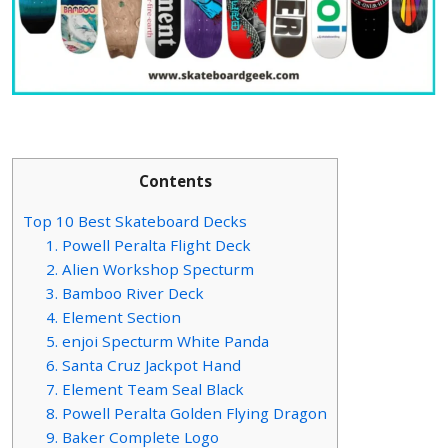
Contents
Top 10 Best Skateboard Decks
1. Powell Peralta Flight Deck
2. Alien Workshop Specturm
3. Bamboo River Deck
4. Element Section
5. enjoi Specturm White Panda
6. Santa Cruz Jackpot Hand
7. Element Team Seal Black
8. Powell Peralta Golden Flying Dragon
9. Baker Complete Logo