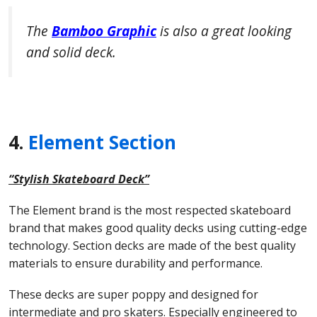
The
Bamboo Graphic
is also a great looking
and solid deck.
4.
Element Section
“Stylish Skateboard Deck”
The Element brand is the most respected skateboard
brand that makes good quality decks using cutting-edge
technology. Section decks are made of the best quality
materials to ensure durability and performance.
These decks are super poppy and designed for
intermediate and pro skaters. Especially engineered to