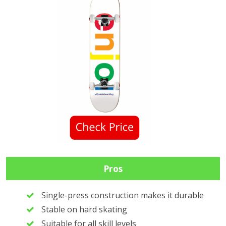
Pros
Single-press construction makes it durable
Stable on hard skating
Suitable for all skill levels