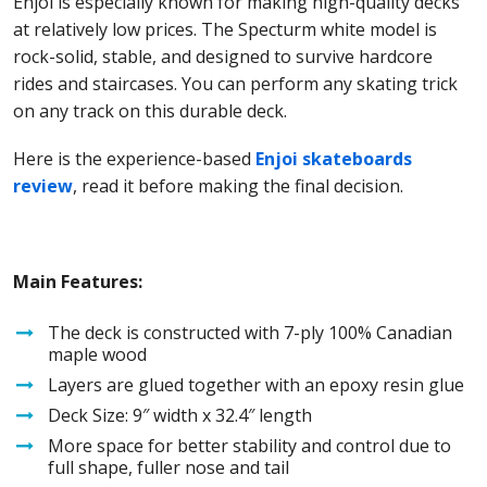
Enjoi is especially known for making high-quality decks
at relatively low prices. The Specturm white model is
rock-solid, stable, and designed to survive hardcore
rides and staircases. You can perform any skating trick
on any track on this durable deck.
Here is the experience-based
Enjoi skateboards
review
, read it before making the final decision.
Main Features:
The deck is constructed with 7-ply 100% Canadian
maple wood
Layers are glued together with an epoxy resin glue
Deck Size: 9″ width x 32.4″ length
More space for better stability and control due to
full shape, fuller nose and tail