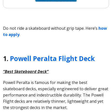
Do not ride a skateboard without grip tape. Here’s
how
to apply
.
1.
Powell Peralta Flight Deck
“Best Skateboard Deck”
Powell Peralta is famous for making the best
skateboard decks, especially engineered to deliver great
performance and indestructible durability. The Powell
Flight decks are relatively thinner, lightweight and yet
the strongest decks in the market.