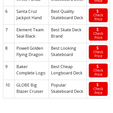
Price
6
Santa Cruz
Best Quality
Check
Jackpot Hand
Skateboard Deck
Price
7
Element Team
Best Skate Deck
Check
Seal Black
Brand
Price
8
Powell Golden
Best Looking
Check
Flying Dragon
Skateboard
Price
9
Baker
Best Cheap
Check
Complete Logo
Longboard Deck
Price
10
GLOBE Big
Popular
Check
Blazer Cruiser
Skateboard Deck
Price