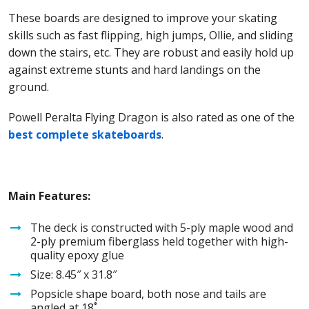
These boards are designed to improve your skating
skills such as fast flipping, high jumps, Ollie, and sliding
down the stairs, etc. They are robust and easily hold up
against extreme stunts and hard landings on the
ground.
Powell Peralta Flying Dragon is also rated as one of the
best complete skateboards
.
Main Features:
The deck is constructed with 5-ply maple wood and
2-ply premium fiberglass held together with high-
quality epoxy glue
Size: 8.45″ x 31.8″
Popsicle shape board, both nose and tails are
angled at 18˚