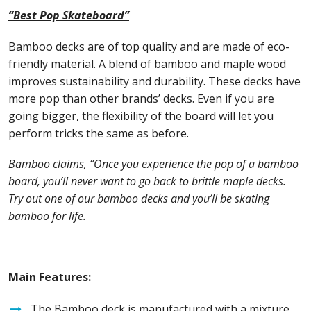
“Best Pop Skateboard”
Bamboo decks are of top quality and are made of eco-
friendly material. A blend of bamboo and maple wood
improves sustainability and durability. These decks have
more pop than other brands’ decks. Even if you are
going bigger, the flexibility of the board will let you
perform tricks the same as before.
Bamboo claims, “Once you experience the pop of a bamboo
board, you’ll never want to go back to brittle maple decks.
Try out one of our bamboo decks and you’ll be skating
bamboo for life.
Main Features:
The Bamboo deck is manufactured with a mixture