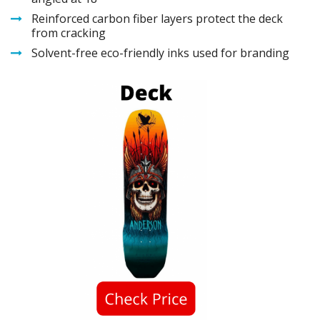
Reinforced carbon fiber layers protect the deck
from cracking
Solvent-free eco-friendly inks used for branding