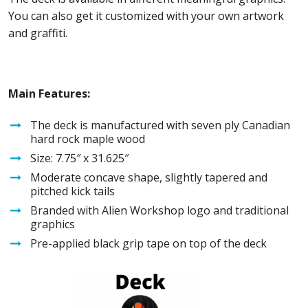
You can also get it customized with your own artwork
and graffiti.
Main Features:
The deck is manufactured with seven ply Canadian
hard rock maple wood
Size: 7.75″ x 31.625″
Moderate concave shape, slightly tapered and
pitched kick tails
Branded with Alien Workshop logo and traditional
graphics
Pre-applied black grip tape on top of the deck