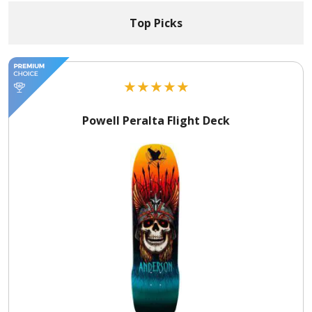
Top Picks
★
★
★
★
★
Powell Peralta Flight Deck