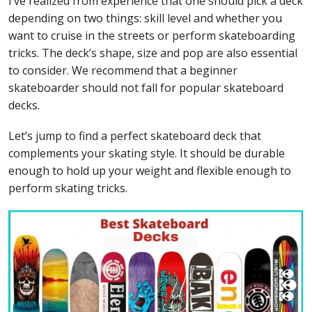
I’ve realized from experience that one should pick a deck
depending on two things: skill level and whether you
want to cruise in the streets or perform skateboarding
tricks. The deck’s shape, size and pop are also essential
to consider. We recommend that a beginner
skateboarder should not fall for popular skateboard
decks.
Let’s jump to find a perfect skateboard deck that
complements your skating style. It should be durable
enough to hold up your weight and flexible enough to
perform skating tricks.