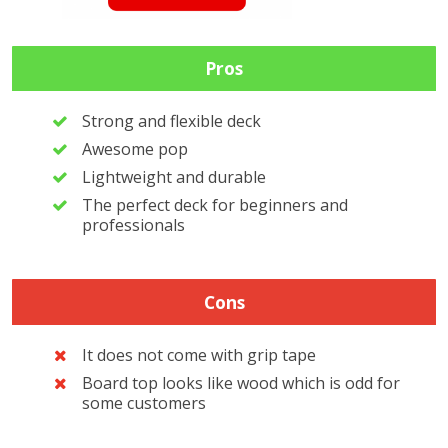
Pros
Strong and flexible deck
Awesome pop
Lightweight and durable
The perfect deck for beginners and
professionals
Cons
It does not come with grip tape
Board top looks like wood which is odd for
some customers