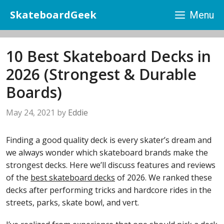
Skip
SkateboardGeek
Menu
to
content
10 Best Skateboard Decks in
2026 (Strongest & Durable
Boards)
May 24, 2021
by
Eddie
Finding a good quality deck is every skater’s dream and
we always wonder which skateboard brands make the
strongest decks. Here we’ll discuss features and reviews
of the
best skateboard decks
of 2026. We ranked these
decks after performing tricks and hardcore rides in the
streets, parks, skate bowl, and vert.