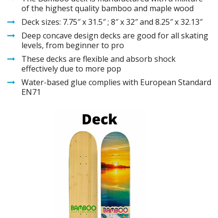
of the highest quality bamboo and maple wood
Deck sizes: 7.75″ x 31.5″ ; 8″ x 32″ and 8.25″ x 32.13″
Deep concave design decks are good for all skating
levels, from beginner to pro
These decks are flexible and absorb shock
effectively due to more pop
Water-based glue complies with European Standard
EN71