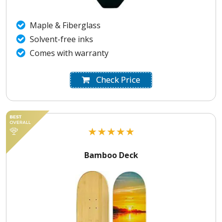
Maple & Fiberglass
Solvent-free inks
Comes with warranty
Check Price
★
★
★
★
★
Bamboo Deck