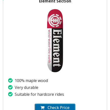
Element Section
100% maple wood
Very durable
Suitable for hardcore rides
Check Price