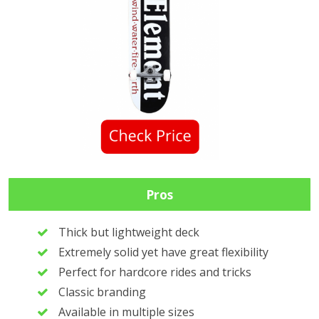
Pros
Thick but lightweight deck
Extremely solid yet have great flexibility
Perfect for hardcore rides and tricks
Classic branding
Available in multiple sizes