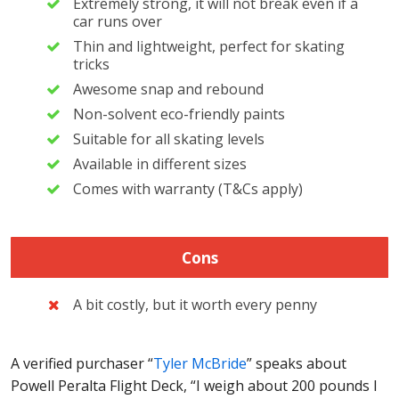
Extremely strong, it will not break even if a
car runs over
Thin and lightweight, perfect for skating
tricks
Awesome snap and rebound
Non-solvent eco-friendly paints
Suitable for all skating levels
Available in different sizes
Comes with warranty (T&Cs apply)
Cons
A bit costly, but it worth every penny
A verified purchaser “
Tyler McBride
” speaks about
Powell Peralta Flight Deck, “I weigh about 200 pounds I