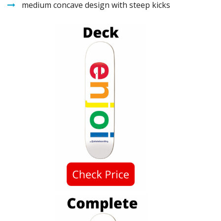
medium concave design with steep kicks