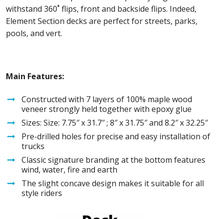
withstand 360˚ flips, front and backside flips. Indeed,
Element Section decks are perfect for streets, parks,
pools, and vert.
Main Features:
Constructed with 7 layers of 100% maple wood
veneer strongly held together with epoxy glue
Sizes: Size: 7.75″ x 31.7″ ; 8″ x 31.75″ and 8.2″ x 32.25″
Pre-drilled holes for precise and easy installation of
trucks
Classic signature branding at the bottom features
wind, water, fire and earth
The slight concave design makes it suitable for all
style riders