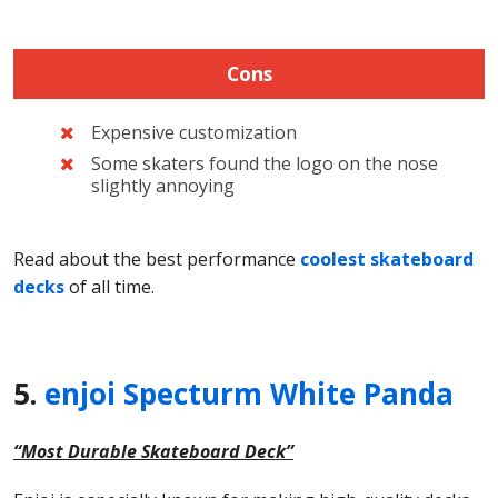
Cons
Expensive customization
Some skaters found the logo on the nose
slightly annoying
Read about the best performance
coolest skateboard
decks
of all time.
5.
enjoi Specturm White Panda
“Most Durable Skateboard Deck”