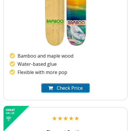
Bamboo and maple wood
Water-based glue
Flexible with more pop
Check Price
★
★
★
★
★