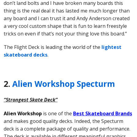
don’t land bolts and I have broken many boards this
thing is the real deal it has lasted me much longer than
any board and I can trust it and Andy Anderson created
a very cool custom shape that is fun to learn freestyle
tricks on even if that’s not your thing love this board.”
The Flight Deck is leading the world of the
lightest
skateboard decks
.
2.
Alien Workshop Specturm
“Strongest Skate Deck”
Alien Workshop
is one of the
Best Skateboard Brands
and makes good quality decks. Indeed, the Specturm
deck is a complete package of quality and performance.
The deck is available in different meaningful graphics.