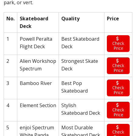
park, or vert.
No.
Skateboard
Quality
Price
Deck
1
Powell Peralta
Best Skateboard
Check
Flight Deck
Deck
Price
2
Alien Workshop
Strongest Skate
Check
Spectrum
Deck
Price
3
Bamboo River
Best Pop
Check
Skateboard
Price
4
Element Section
Stylish
Check
Skateboard Deck
Price
5
enjoi Spectrum
Most Durable
Check
White Panda
Skateboard Deck