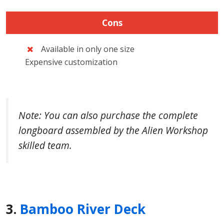
Cons
Available in only one size
Expensive customization
Note: You can also purchase the complete
longboard assembled by the Alien Workshop
skilled team.
3.
Bamboo River Deck