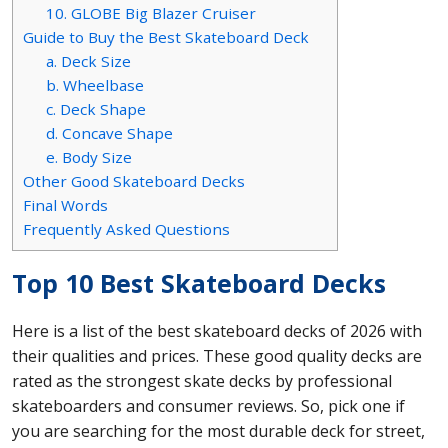
10. GLOBE Big Blazer Cruiser
Guide to Buy the Best Skateboard Deck
a. Deck Size
b. Wheelbase
c. Deck Shape
d. Concave Shape
e. Body Size
Other Good Skateboard Decks
Final Words
Frequently Asked Questions
Top 10 Best Skateboard Decks
Here is a list of the best skateboard decks of 2026 with
their qualities and prices. These good quality decks are
rated as the strongest skate decks by professional
skateboarders and consumer reviews. So, pick one if
you are searching for the most durable deck for street,