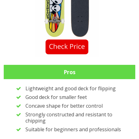
Pros
Lightweight and good deck for flipping
Good deck for smaller feet
Concave shape for better control
Strongly constructed and resistant to
chipping
Suitable for beginners and professionals