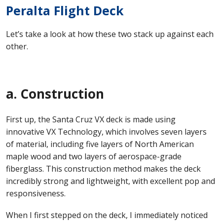
Peralta Flight Deck
Let’s take a look at how these two stack up against each
other.
a. Construction
First up, the Santa Cruz VX deck is made using
innovative VX Technology, which involves seven layers
of material, including five layers of North American
maple wood and two layers of aerospace-grade
fiberglass. This construction method makes the deck
incredibly strong and lightweight, with excellent pop and
responsiveness.
When I first stepped on the deck, I immediately noticed