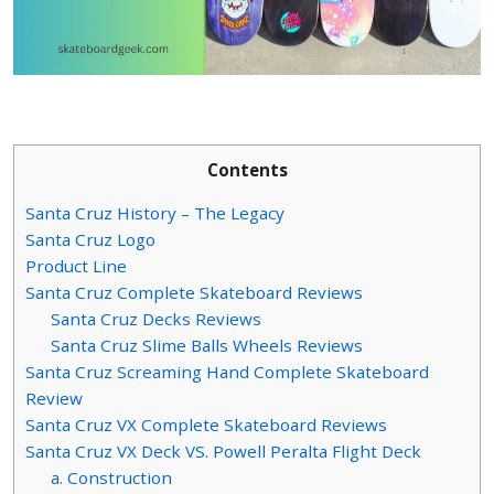
Contents
Santa Cruz History – The Legacy
Santa Cruz Logo
Product Line
Santa Cruz Complete Skateboard Reviews
Santa Cruz Decks Reviews
Santa Cruz Slime Balls Wheels Reviews
Santa Cruz Screaming Hand Complete Skateboard
Review
Santa Cruz VX Complete Skateboard Reviews
Santa Cruz VX Deck VS. Powell Peralta Flight Deck
a. Construction