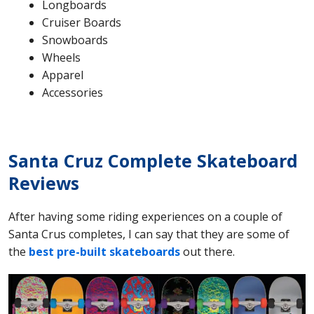
Longboards
Cruiser Boards
Snowboards
Wheels
Apparel
Accessories
Santa Cruz Complete Skateboard
Reviews
After having some riding experiences on a couple of
Santa Crus completes, I can say that they are some of
the
best pre-built skateboards
out there.