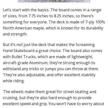
Let’s start with the basics. The board comes in a range
of sizes, from 7.75 inches to 8.25 inches, so there’s
something for everyone. The deck is made of 7-ply 100%
North American maple, which is known for its durability
and strength.
But it’s not just the deck that makes the Screaming
Hand Skateboard a great choice. The board also comes
with Bullet Trucks, which are made of lightweight,
aircraft-grade Aluminum, they’re strong enough to
withstand any tricks or jumps you can throw at them.
They’re also adjustable, and offer excellent stability
while riding.
The wheels make them great for street skating and
cruising, but they’re also hard enough to provide
excellent speed and grip. You won’t have to worry about