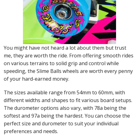
You might have not heard a lot about them but trust
me, they are worth the ride. From offering smooth rides
on various terrains to solid grip and control while
speeding, the Slime Balls wheels are worth every penny
of your hard-earned money.
The sizes available range from 54mm to 60mm, with
different widths and shapes to fit various board setups.
The durometer options also vary, with 78a being the
softest and 97a being the hardest. You can choose the
perfect size and durometer to suit your individual
preferences and needs.