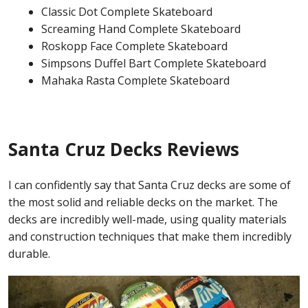
Classic Dot Complete Skateboard
Screaming Hand Complete Skateboard
Roskopp Face Complete Skateboard
Simpsons Duffel Bart Complete Skateboard
Mahaka Rasta Complete Skateboard
Santa Cruz Decks Reviews
I can confidently say that Santa Cruz decks are some of
the most solid and reliable decks on the market. The
decks are incredibly well-made, using quality materials
and construction techniques that make them incredibly
durable.