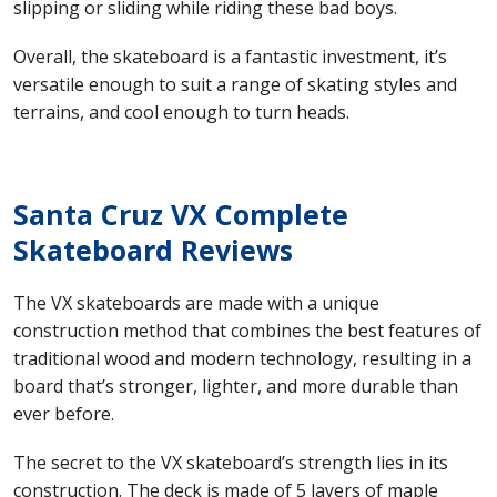
slipping or sliding while riding these bad boys.
Overall, the skateboard is a fantastic investment, it’s
versatile enough to suit a range of skating styles and
terrains, and cool enough to turn heads.
Santa Cruz VX Complete
Skateboard Reviews
The VX skateboards are made with a unique
construction method that combines the best features of
traditional wood and modern technology, resulting in a
board that’s stronger, lighter, and more durable than
ever before.
The secret to the VX skateboard’s strength lies in its
construction. The deck is made of 5 layers of maple