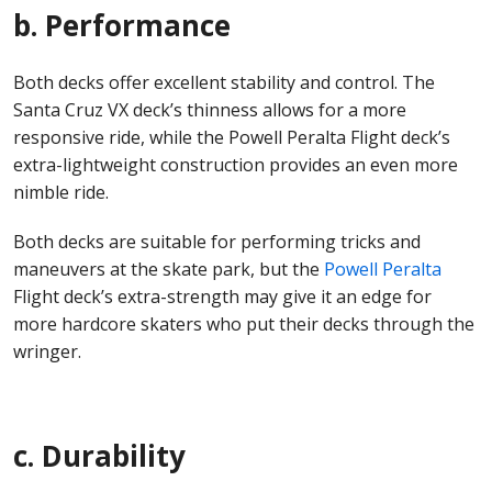
b. Performance
Both decks offer excellent stability and control. The
Santa Cruz VX deck’s thinness allows for a more
responsive ride, while the Powell Peralta Flight deck’s
extra-lightweight construction provides an even more
nimble ride.
Both decks are suitable for performing tricks and
maneuvers at the skate park, but the
Powell Peralta
Flight deck’s extra-strength may give it an edge for
more hardcore skaters who put their decks through the
wringer.
c. Durability