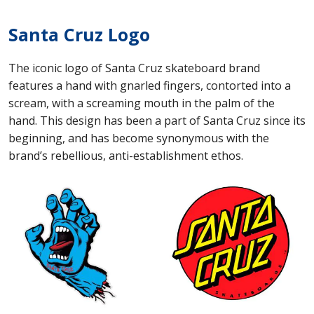
Santa Cruz Logo
The iconic logo of Santa Cruz skateboard brand
features a hand with gnarled fingers, contorted into a
scream, with a screaming mouth in the palm of the
hand. This design has been a part of Santa Cruz since its
beginning, and has become synonymous with the
brand’s rebellious, anti-establishment ethos.