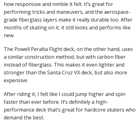
how responsive and nimble it felt. It’s great for
performing tricks and maneuvers, and the aerospace-
grade fiberglass layers make it really durable too. After
months of skating on it, it still looks and performs like
new.
The Powell Peralta Flight deck, on the other hand, uses
a similar construction method, but with carbon fiber
instead of fiberglass. This makes it even lighter and
stronger than the Santa Cruz VX deck, but also more
expensive.
After riding it, I felt like I could jump higher and spin
faster than ever before. It’s definitely a high-
performance deck that’s great for hardcore skaters who
demand the best.