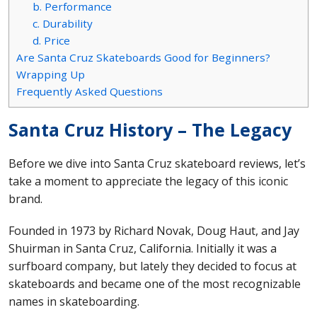
b. Performance
c. Durability
d. Price
Are Santa Cruz Skateboards Good for Beginners?
Wrapping Up
Frequently Asked Questions
Santa Cruz History – The Legacy
Before we dive into Santa Cruz skateboard reviews, let’s
take a moment to appreciate the legacy of this iconic
brand.
Founded in 1973 by Richard Novak, Doug Haut, and Jay
Shuirman in Santa Cruz, California. Initially it was a
surfboard company, but lately they decided to focus at
skateboards and became one of the most recognizable
names in skateboarding.