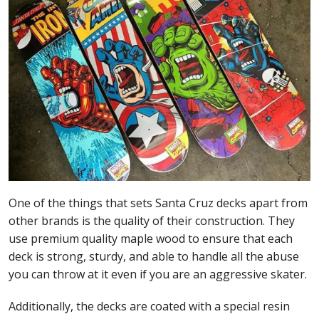
One of the things that sets Santa Cruz decks apart from
other brands is the quality of their construction. They
use premium quality maple wood to ensure that each
deck is strong, sturdy, and able to handle all the abuse
you can throw at it even if you are an aggressive skater.
Additionally, the decks are coated with a special resin