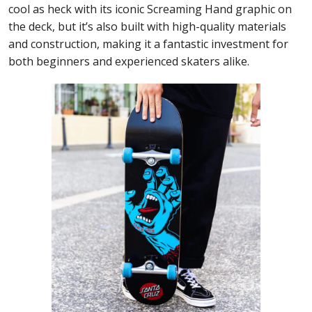
cool as heck with its iconic Screaming Hand graphic on
the deck, but it’s also built with high-quality materials
and construction, making it a fantastic investment for
both beginners and experienced skaters alike.