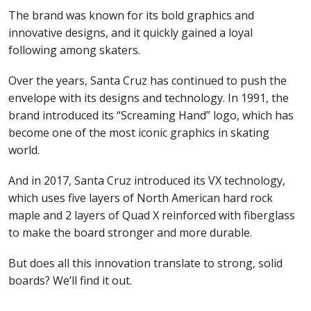
The brand was known for its bold graphics and
innovative designs, and it quickly gained a loyal
following among skaters.
Over the years, Santa Cruz has continued to push the
envelope with its designs and technology. In 1991, the
brand introduced its “Screaming Hand” logo, which has
become one of the most iconic graphics in skating
world.
And in 2017, Santa Cruz introduced its VX technology,
which uses five layers of North American hard rock
maple and 2 layers of Quad X reinforced with fiberglass
to make the board stronger and more durable.
But does all this innovation translate to strong, solid
boards? We’ll find it out.