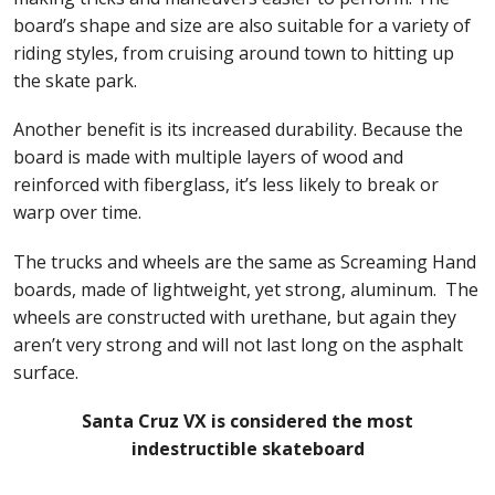
board’s shape and size are also suitable for a variety of
riding styles, from cruising around town to hitting up
the skate park.
Another benefit is its increased durability. Because the
board is made with multiple layers of wood and
reinforced with fiberglass, it’s less likely to break or
warp over time.
The trucks and wheels are the same as Screaming Hand
boards, made of lightweight, yet strong, aluminum. The
wheels are constructed with urethane, but again they
aren’t very strong and will not last long on the asphalt
surface.
Santa Cruz VX is considered the most
indestructible skateboard