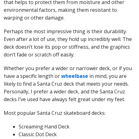
that helps to protect them from moisture and other
environmental factors, making them resistant to
warping or other damage.
Perhaps the most impressive thing is their durability.
Even after a lot of use, they hold up incredibly well. The
deck doesn’t lose its pop or stiffness, and the graphics
don’t fade or scratch off easily.
Whether you prefer a wider or narrower deck, or if you
have a specific length or
wheelbase
in mind, you are
likely to find a Santa Cruz deck that meets your needs.
Personally, I prefer a wider deck, and the Santa Cruz
decks I’ve used have always felt great under my feet.
Most popular Santa Cruz skateboard decks:
Screaming Hand Deck
Classic Dot Deck