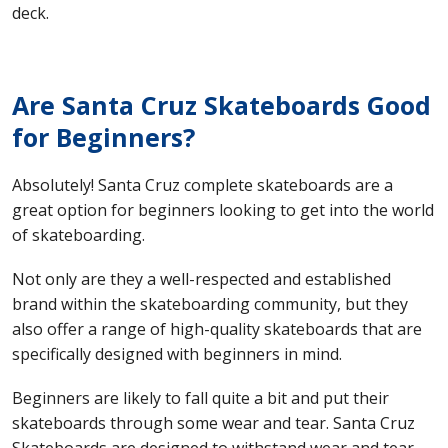
deck.
Are Santa Cruz Skateboards Good
for Beginners?
Absolutely! Santa Cruz complete skateboards are a
great option for beginners looking to get into the world
of skateboarding.
Not only are they a well-respected and established
brand within the skateboarding community, but they
also offer a range of high-quality skateboards that are
specifically designed with beginners in mind.
Beginners are likely to fall quite a bit and put their
skateboards through some wear and tear. Santa Cruz