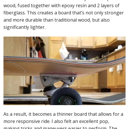
wood, fused together with epoxy resin and 2 layers of
fiberglass. This creates a board that’s not only stronger
and more durable than traditional wood, but also
significantly lighter.
As a result, it becomes a thinner board that allows for a
more responsive ride. I also felt an excellent pop,
making tricks and maneuvers easier to perform. The