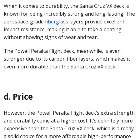
When it comes to durability, the Santa Cruz VX deck is
known for being incredibly strong and long-lasting. The
aerospace-grade
fiberglass
layers provide excellent
impact resistance, making it able to take a beating
without showing signs of wear and tear.
The Powell Peralta Flight deck, meanwhile, is even
stronger due to its carbon fiber layers, which makes it
even more durable than the Santa Cruz VX deck.
d. Price
However, the Powell Peralta Flight deck’s extra strength
and durability come at a higher cost. It’s definitely more
expensive than the Santa Cruz VX deck, which is already
a solid choice for a more affordable high-performance