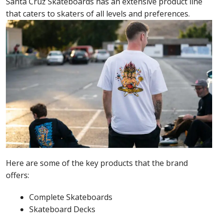
Santa Cruz Skateboards has an extensive product line
that caters to skaters of all levels and preferences.
Here are some of the key products that the brand
offers:
Complete Skateboards
Skateboard Decks