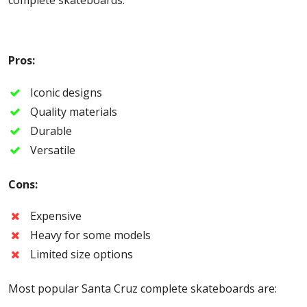
Pros:
Iconic designs
Quality materials
Durable
Versatile
Cons:
Expensive
Heavy for some models
Limited size options
Most popular Santa Cruz complete skateboards are: