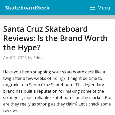
Skip
SkateboardGeek
Menu
to
content
Santa Cruz Skateboard
Reviews: Is the Brand Worth
the Hype?
April 7, 2023
by
Eddie
Have you been snapping your skateboard deck like a
twig after a few weeks of riding? It might be time to
upgrade to a Santa Cruz Skateboard. This legendary
brand has built a reputation for making some of the
strongest, most reliable skateboards on the market. But
are they really as strong as they claim? Let’s check some
reviews!