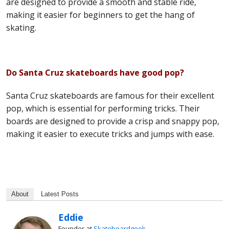
are designed to provide a smooth and stable ride,
making it easier for beginners to get the hang of
skating.
Do Santa Cruz skateboards have good pop?
Santa Cruz skateboards are famous for their excellent
pop, which is essential for performing tricks. Their
boards are designed to provide a crisp and snappy pop,
making it easier to execute tricks and jumps with ease.
About
Latest Posts
Eddie
Founder
at
Skateboardgeek