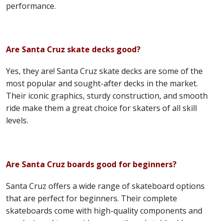
performance.
Are Santa Cruz skate decks good?
Yes, they are! Santa Cruz skate decks are some of the
most popular and sought-after decks in the market.
Their iconic graphics, sturdy construction, and smooth
ride make them a great choice for skaters of all skill
levels.
Are Santa Cruz boards good for beginners?
Santa Cruz offers a wide range of skateboard options
that are perfect for beginners. Their complete
skateboards come with high-quality components and