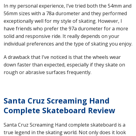
In my personal experience, I’ve tried both the 54mm and
56mm sizes with a 78a durometer and they performed
exceptionally well for my style of skating. However, I
have friends who prefer the 97a durometer for a more
solid and responsive ride. It really depends on your
individual preferences and the type of skating you enjoy.
A drawback that I’ve noticed is that the wheels wear
down faster than expected, especially if they skate on
rough or abrasive surfaces frequently.
Santa Cruz Screaming Hand
Complete Skateboard Review
Santa Cruz Screaming Hand complete skateboard is a
true legend in the skating world. Not only does it look