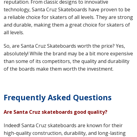
reputation. From classic designs to innovative
technology, Santa Cruz Skateboards have proven to be
a reliable choice for skaters of all levels. They are strong
and durable, making them a great choice for skaters of
all levels.
So, are Santa Cruz Skateboards worth the price? Yes,
absolutely! While the brand may be a bit more expensive
than some of its competitors, the quality and durability
of the boards make them worth the investment.
Frequently Asked Questions
Are Santa Cruz skateboards good quality?
Indeed! Santa Cruz skateboards are known for their
high-quality construction, durability, and long-lasting