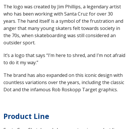
The logo was created by Jim Phillips, a legendary artist
who has been working with Santa Cruz for over 30
years. The hand itself is a symbol of the frustration and
anger that many young skaters felt towards society in
the 70s, when skateboarding was still considered an
outsider sport.
It’s a logo that says “I’m here to shred, and I’m not afraid
to do it my way.”
The brand has also expanded on this iconic design with
countless variations over the years, including the classic
Dot and the infamous Rob Roskopp Target graphics.
Product Line