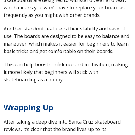
Skateboards are designed to withstand wear and tear,
which means you won’t have to replace your board as
frequently as you might with other brands.
Another standout feature is their stability and ease of
use. The boards are designed to be easy to balance and
maneuver, which makes it easier for beginners to learn
basic tricks and get comfortable on their boards.
This can help boost confidence and motivation, making
it more likely that beginners will stick with
skateboarding as a hobby.
Wrapping Up
After taking a deep dive into Santa Cruz skateboard
reviews, it’s clear that the brand lives up to its