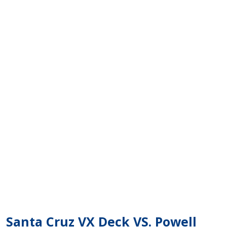
Santa Cruz VX Deck VS. Powell