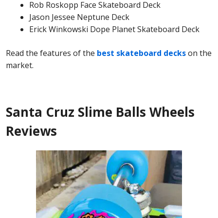
Rob Roskopp Face Skateboard Deck
Jason Jessee Neptune Deck
Erick Winkowski Dope Planet Skateboard Deck
Read the features of the
best skateboard decks
on the
market.
Santa Cruz Slime Balls Wheels
Reviews