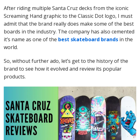
After riding multiple Santa Cruz decks from the iconic
Screaming Hand graphic to the Classic Dot logo, I must
admit that the brand really does make some of the best
boards in the industry. The company has also cemented
it’s name as one of the
best skateboard brands
in the
world.
So, without further ado, let’s get to the history of the
brand to see how it evolved and review its popular
products.