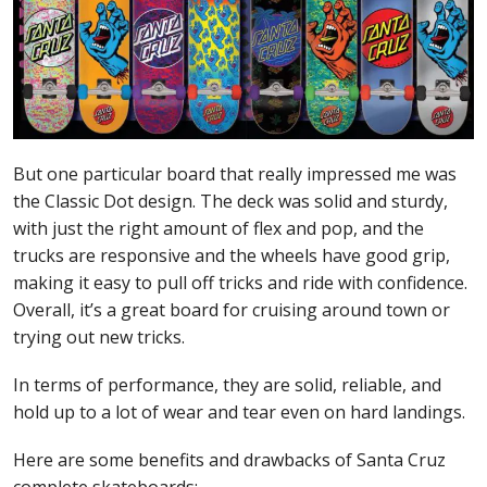
But one particular board that really impressed me was
the Classic Dot design. The deck was solid and sturdy,
with just the right amount of flex and pop, and the
trucks are responsive and the wheels have good grip,
making it easy to pull off tricks and ride with confidence.
Overall, it’s a great board for cruising around town or
trying out new tricks.
In terms of performance, they are solid, reliable, and
hold up to a lot of wear and tear even on hard landings.
Here are some benefits and drawbacks of Santa Cruz
complete skateboards: