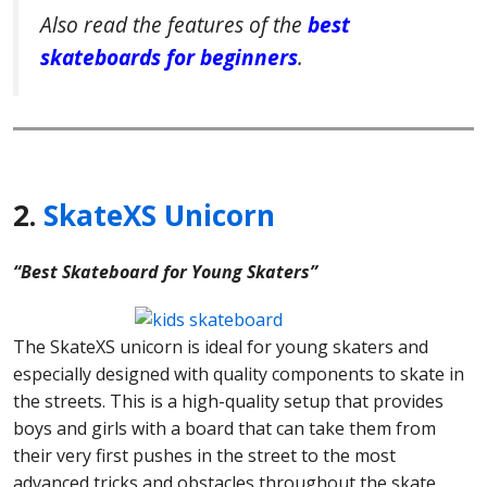
Also read the features of the
best
skateboards for beginners
.
2.
SkateXS Unicorn
“Best Skateboard for Young Skaters”
The SkateXS unicorn is ideal for young skaters and
especially designed with quality components to skate in
the streets. This is a high-quality setup that provides
boys and girls with a board that can take them from
their very first pushes in the street to the most
advanced tricks and obstacles throughout the skate