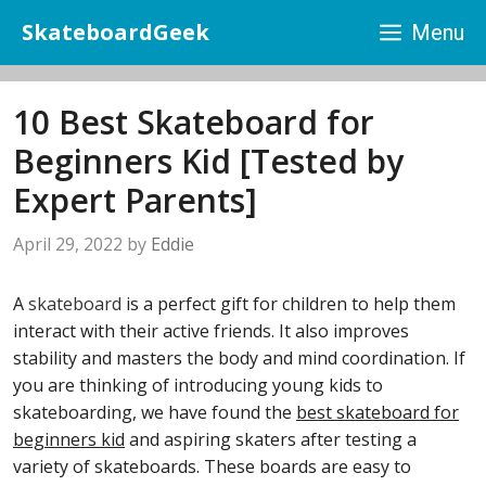
Skip
SkateboardGeek
Menu
to
content
10 Best Skateboard for
Beginners Kid [Tested by
Expert Parents]
April 29, 2022
by
Eddie
A
skateboard
is a perfect gift for children to help them
interact with their active friends. It also improves
stability and masters the body and mind coordination. If
you are thinking of introducing young kids to
skateboarding, we have found the
best skateboard for
beginners kid
and aspiring skaters after testing a
variety of skateboards. These boards are easy to