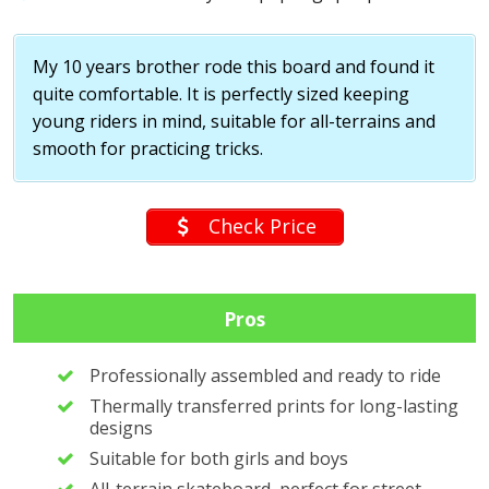
My 10 years brother rode this board and found it
quite comfortable. It is perfectly sized keeping
young riders in mind, suitable for all-terrains and
smooth for practicing tricks.
Check Price
Pros
Professionally assembled and ready to ride
Thermally transferred prints for long-lasting
designs
Suitable for both girls and boys