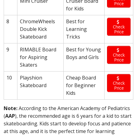
Mini Cruiser
Cruiser Board
Price
for Kids
8
ChromeWheels
Best for
Check
Double Kick
Learning
Price
Skateboard
Tricks
9
RIMABLE Board
Best for Young
Check
for Aspiring
Boys and Girls
Price
Skaters
10
Playshion
Cheap Board
Check
Skateboard
for Beginner
Price
Kids
Note:
According to the American Academy of Pediatrics
(
AAP
), the recommended age is 6 years for a kid to start
skateboarding. Kids start to develop focus and patience
at this age, and it is the perfect time for learning