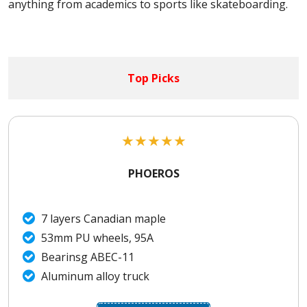
anything from academics to sports like skateboarding.
Top Picks
★
★
★
★
★
PHOEROS
7 layers Canadian maple
53mm PU wheels, 95A
Bearinsg ABEC-11
Aluminum alloy truck