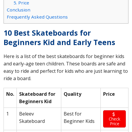
5. Price
Conclusion
Frequently Asked Questions
10 Best Skateboards for
Beginners Kid and Early Teens
Here is a list of the best skateboards for beginner kids
and early-age teen children. These boards are safe and
easy to ride and perfect for kids who are just learning to
ride a board.
No.
Skateboard for
Quality
Price
Beginners Kid
1
Beleev
Best for
Check
Skateboard
Beginner Kids
Price