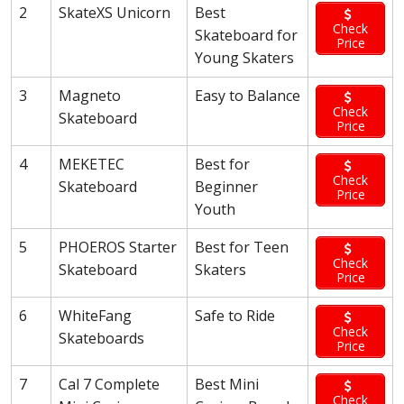
2
SkateXS Unicorn
Best
Check
Skateboard for
Price
Young Skaters
3
Magneto
Easy to Balance
Check
Skateboard
Price
4
MEKETEC
Best for
Check
Skateboard
Beginner
Price
Youth
5
PHOEROS Starter
Best for Teen
Check
Skateboard
Skaters
Price
6
WhiteFang
Safe to Ride
Check
Skateboards
Price
7
Cal 7 Complete
Best Mini
Check