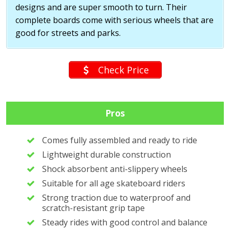
designs and are super smooth to turn. Their
complete boards come with serious wheels that are
good for streets and parks.
Check Price
Pros
Comes fully assembled and ready to ride
Lightweight durable construction
Shock absorbent anti-slippery wheels
Suitable for all age skateboard riders
Strong traction due to waterproof and
scratch-resistant grip tape
Steady rides with good control and balance