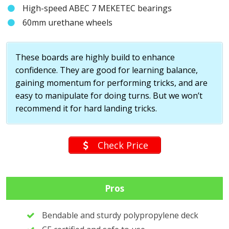
High-speed ABEC 7 MEKETEC bearings
60mm urethane wheels
These boards are highly build to enhance
confidence. They are good for learning balance,
gaining momentum for performing tricks, and are
easy to manipulate for doing turns. But we won’t
recommend it for hard landing tricks.
Check Price
Pros
Bendable and sturdy polypropylene deck