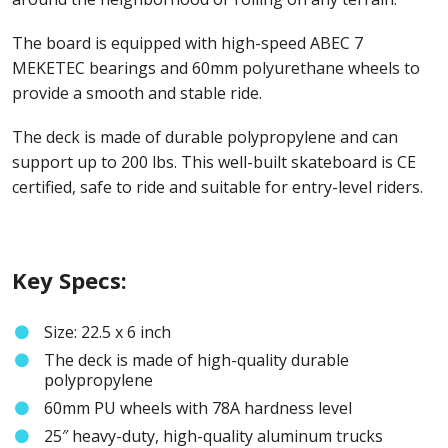
The board is equipped with high-speed ABEC 7
MEKETEC bearings and 60mm polyurethane wheels to
provide a smooth and stable ride.
The deck is made of durable polypropylene and can
support up to 200 lbs. This well-built skateboard is CE
certified, safe to ride and suitable for entry-level riders.
Key Specs:
Size: 22.5 x 6 inch
The deck is made of high-quality durable
polypropylene
60mm PU wheels with 78A hardness level
25″ heavy-duty, high-quality aluminum trucks