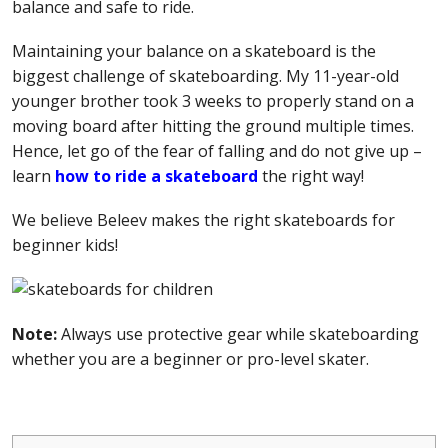
balance and safe to ride.
Maintaining your balance on a skateboard is the
biggest challenge of skateboarding. My 11-year-old
younger brother took 3 weeks to properly stand on a
moving board after hitting the ground multiple times.
Hence, let go of the fear of falling and do not give up –
learn
how to ride a skateboard
the right way!
We believe Beleev makes the right skateboards for
beginner kids!
Note:
Always use protective gear while skateboarding
whether you are a beginner or pro-level skater.