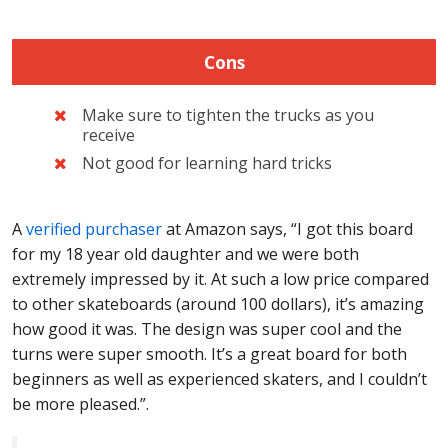
Cons
Make sure to tighten the trucks as you
receive
Not good for learning hard tricks
A
verified purchaser
at Amazon says, “I got this board
for my 18 year old daughter and we were both
extremely impressed by it. At such a low price compared
to other skateboards (around 100 dollars), it’s amazing
how good it was. The design was super cool and the
turns were super smooth. It’s a great board for both
beginners as well as experienced skaters, and I couldn’t
be more pleased.”.