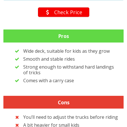
Check Price
Pros
Wide deck, suitable for kids as they grow
Smooth and stable rides
Strong enough to withstand hard landings
of tricks
Comes with a carry case
Cons
You’ll need to adjust the trucks before riding
A bit heavier for small kids