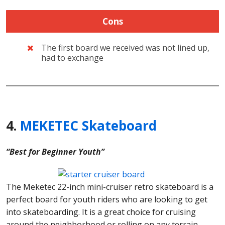
Cons
The first board we received was not lined up,
had to exchange
4.
MEKETEC Skateboard
“Best for Beginner Youth”
The Meketec 22-inch mini-cruiser retro skateboard is a
perfect board for youth riders who are looking to get
into skateboarding. It is a great choice for cruising
around the neighborhood or rolling on any terrain.