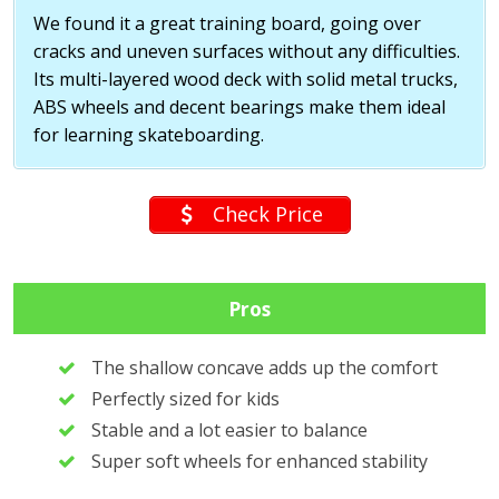
We found it a great training board, going over
cracks and uneven surfaces without any difficulties.
Its multi-layered wood deck with solid metal trucks,
ABS wheels and decent bearings make them ideal
for learning skateboarding.
Check Price
Pros
The shallow concave adds up the comfort
Perfectly sized for kids
Stable and a lot easier to balance
Super soft wheels for enhanced stability