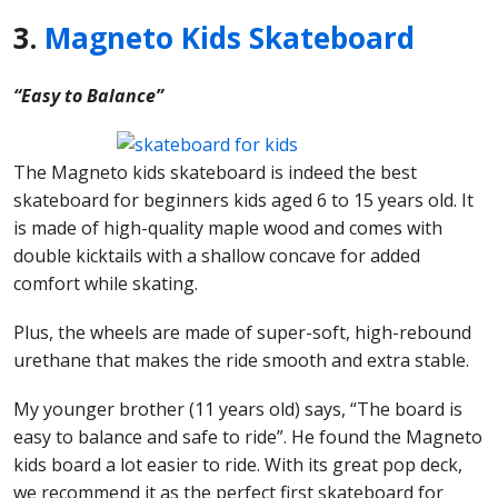
3.
Magneto Kids Skateboard
“Easy to Balance”
The Magneto kids skateboard is indeed the best
skateboard for beginners kids aged 6 to 15 years old. It
is made of high-quality maple wood and comes with
double kicktails with a shallow concave for added
comfort while skating.
Plus, the wheels are made of super-soft, high-rebound
urethane that makes the ride smooth and extra stable.
My younger brother (11 years old) says, “The board is
easy to balance and safe to ride”. He found the Magneto
kids board a lot easier to ride. With its great pop deck,
we recommend it as the perfect first skateboard for