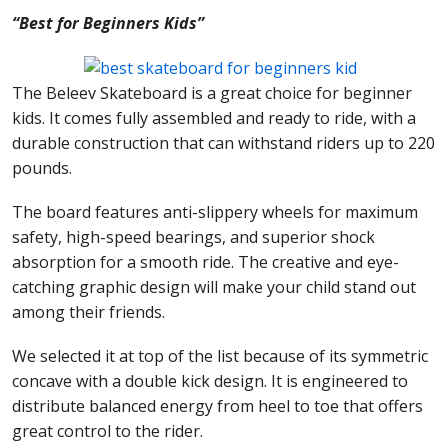
“Best for Beginners Kids”
The Beleev Skateboard is a great choice for beginner
kids. It comes fully assembled and ready to ride, with a
durable construction that can withstand riders up to 220
pounds.
The board features anti-slippery wheels for maximum
safety, high-speed bearings, and superior shock
absorption for a smooth ride. The creative and eye-
catching graphic design will make your child stand out
among their friends.
We selected it at top of the list because of its symmetric
concave with a double kick design. It is engineered to
distribute balanced energy from heel to toe that offers
great control to the rider.