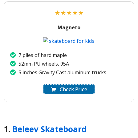
★
★
★
★
★
Magneto
7 plies of hard maple
52mm PU wheels, 95A
5 inches Gravity Cast aluminum trucks
Check Price
1.
Beleev Skateboard