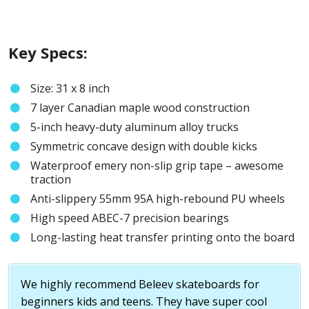
Key Specs:
Size: 31 x 8 inch
7 layer Canadian maple wood construction
5-inch heavy-duty aluminum alloy trucks
Symmetric concave design with double kicks
Waterproof emery non-slip grip tape – awesome
traction
Anti-slippery 55mm 95A high-rebound PU wheels
High speed ABEC-7 precision bearings
Long-lasting heat transfer printing onto the board
We highly recommend Beleev skateboards for
beginners kids and teens. They have super cool