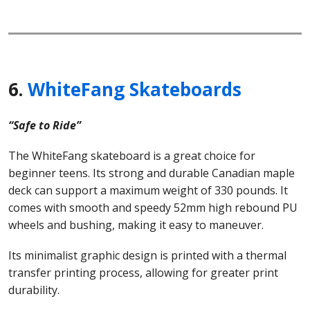
6.
WhiteFang Skateboards
“Safe to Ride”
The WhiteFang skateboard is a great choice for
beginner teens. Its strong and durable Canadian maple
deck can support a maximum weight of 330 pounds. It
comes with smooth and speedy 52mm high rebound PU
wheels and bushing, making it easy to maneuver.
Its minimalist graphic design is printed with a thermal
transfer printing process, allowing for greater print
durability.