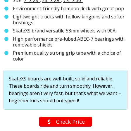
Size:
7″ x 28″
,
25″ x 29″
,
7.4″ x 30″
Environment-friendly bamboo deck with great pop
Lightweight trucks with hollow kingpins and softer
bushings
SkateXS brand versatile 53mm wheels with 90A
High performance pre-lubed ABEC-7 bearings with
removable shields
Premium quality strong grip tape with a choice of
color
SkateXS boards are well-built, solid and reliable.
These boards ride and turn smoothly. However,
bearings aren’t very fast, but that’s what we want –
beginner kids should not speed!
Check Price