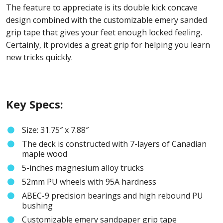
The feature to appreciate is its double kick concave
design combined with the customizable emery sanded
grip tape that gives your feet enough locked feeling.
Certainly, it provides a great grip for helping you learn
new tricks quickly.
Key Specs:
Size: 31.75″ x 7.88″
The deck is constructed with 7-layers of Canadian
maple wood
5-inches magnesium alloy trucks
52mm PU wheels with 95A hardness
ABEC-9 precision bearings and high rebound PU
bushing
Customizable emery sandpaper grip tape