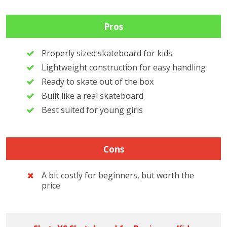
Pros
Properly sized skateboard for kids
Lightweight construction for easy handling
Ready to skate out of the box
Built like a real skateboard
Best suited for young girls
Cons
A bit costly for beginners, but worth the
price