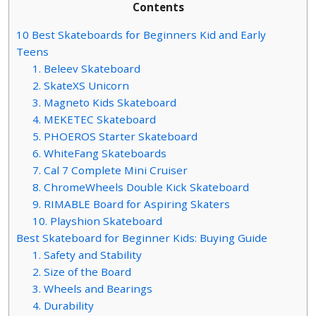
Contents
10 Best Skateboards for Beginners Kid and Early
Teens
1. Beleev Skateboard
2. SkateXS Unicorn
3. Magneto Kids Skateboard
4. MEKETEC Skateboard
5. PHOEROS Starter Skateboard
6. WhiteFang Skateboards
7. Cal 7 Complete Mini Cruiser
8. ChromeWheels Double Kick Skateboard
9. RIMABLE Board for Aspiring Skaters
10. Playshion Skateboard
Best Skateboard for Beginner Kids: Buying Guide
1. Safety and Stability
2. Size of the Board
3. Wheels and Bearings
4. Durability