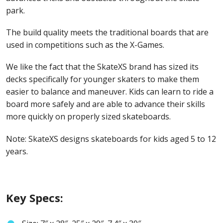
park.
The build quality meets the traditional boards that are
used in competitions such as the X-Games.
We like the fact that the SkateXS brand has sized its
decks specifically for younger skaters to make them
easier to balance and maneuver. Kids can learn to ride a
board more safely and are able to advance their skills
more quickly on properly sized skateboards.
Note: SkateXS designs skateboards for kids aged 5 to 12
years.
Key Specs: