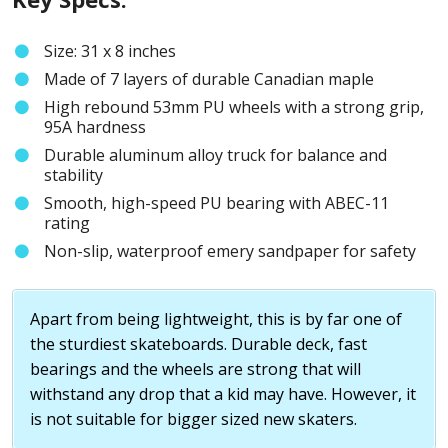
Size: 31 x 8 inches
Made of 7 layers of durable Canadian maple
High rebound 53mm PU wheels with a strong grip,
95A hardness
Durable aluminum alloy truck for balance and
stability
Smooth, high-speed PU bearing with ABEC-11
rating
Non-slip, waterproof emery sandpaper for safety
Apart from being lightweight, this is by far one of
the sturdiest skateboards. Durable deck, fast
bearings and the wheels are strong that will
withstand any drop that a kid may have. However, it
is not suitable for bigger sized new skaters.