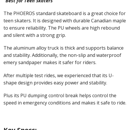
“Best for Teen Skaters”
The PHOEROS standard skateboard is a great choice for
teen skaters. It is designed with durable Canadian maple
to ensure reliability. The PU wheels are high rebound
and silent with a strong grip.
The aluminum alloy truck is thick and supports balance
and stability. Additionally, the non-slip and waterproof
emery sandpaper makes it safer for riders.
After multiple test rides, we experienced that its U-
shape design provides easy power and stability.
Plus its PU dumping control break helps control the
speed in emergency conditions and makes it safe to ride.
Key Specs: