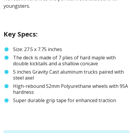
youngsters.
Key Specs:
Size: 27.5 x 7.75 inches
The deck is made of 7 plies of hard maple with
double kicktails and a shallow concave
5 inches Gravity Cast aluminum trucks paired with
steel axel
High-rebound 52mm Polyurethane wheels with 95A
hardness
Super durable grip tape for enhanced traction