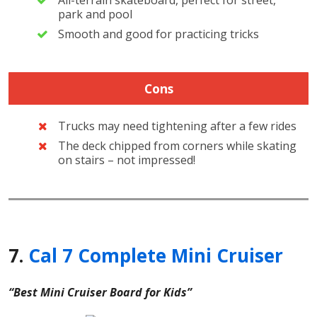
All-terrain skateboard, perfect for street,
park and pool
Smooth and good for practicing tricks
Cons
Trucks may need tightening after a few rides
The deck chipped from corners while skating
on stairs – not impressed!
7.
Cal 7 Complete Mini Cruiser
“Best Mini Cruiser Board for Kids”