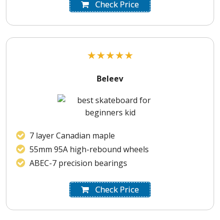
Check Price
★
★
★
★
★
Beleev
7 layer Canadian maple
55mm 95A high-rebound wheels
ABEC-7 precision bearings
Check Price