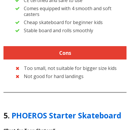
CE certified and safe to use
Comes equipped with 4 smooth and soft
casters
Cheap skateboard for beginner kids
Stable board and rolls smoothly
Cons
Too small, not suitable for bigger size kids
Not good for hard landings
5.
PHOEROS Starter Skateboard