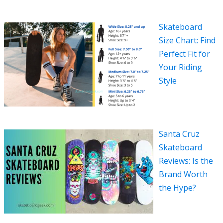
Skateboard
Size Chart: Find
Perfect Fit for
Your Riding
Style
Santa Cruz
Skateboard
Reviews: Is the
Brand Worth
the Hype?