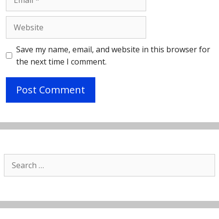
Website
Save my name, email, and website in this browser for
the next time I comment.
Search
for: