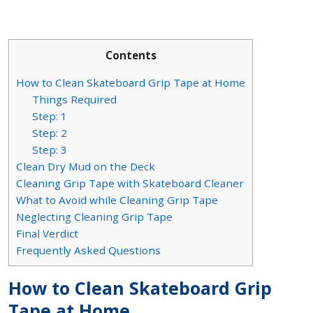
Contents
How to Clean Skateboard Grip Tape at Home
Things Required
Step: 1
Step: 2
Step: 3
Clean Dry Mud on the Deck
Cleaning Grip Tape with Skateboard Cleaner
What to Avoid while Cleaning Grip Tape
Neglecting Cleaning Grip Tape
Final Verdict
Frequently Asked Questions
How to Clean Skateboard Grip
Tape at Home