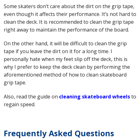
Some skaters don’t care about the dirt on the grip tape,
even though it affects their performance. It’s not hard to
clean the deck. It is recommended to clean the grip tape
right away to maintain the performance of the board.
On the other hand, it will be difficult to clean the grip
tape if you leave the dirt on it for a long time. I
personally hate when my feet slip off the deck, this is
why I prefer to keep the deck clean by performing the
aforementioned method of how to clean skateboard
grip tape.
Also, read the guide on
cleaning skateboard wheels
to
regain speed.
Frequently Asked Questions