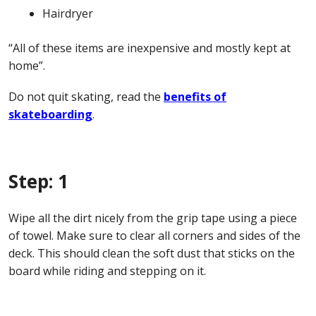
Hairdryer
“All of these items are inexpensive and mostly kept at
home”.
Do not quit skating, read the
benefits of
skateboarding
.
Step: 1
Wipe all the dirt nicely from the grip tape using a piece
of towel. Make sure to clear all corners and sides of the
deck. This should clean the soft dust that sticks on the
board while riding and stepping on it.