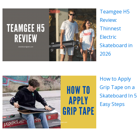
Teamgee H5
Review:
Thinnest
Electric
Skateboard in
2026
How to Apply
Grip Tape on a
Skateboard In 5
Easy Steps