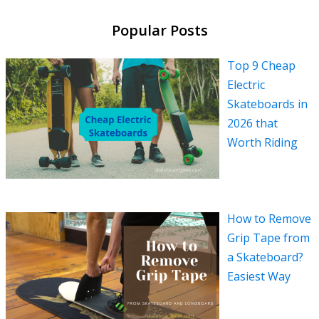
Popular Posts
Top 9 Cheap
Electric
Skateboards in
2026 that
Worth Riding
How to Remove
Grip Tape from
a Skateboard?
Easiest Way