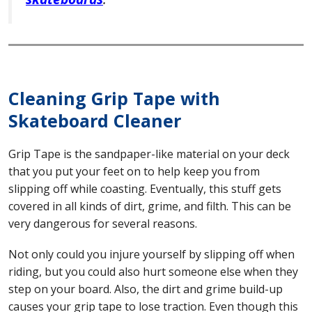
Cleaning Grip Tape with
Skateboard Cleaner
Grip Tape is the sandpaper-like material on your deck
that you put your feet on to help keep you from
slipping off while coasting. Eventually, this stuff gets
covered in all kinds of dirt, grime, and filth. This can be
very dangerous for several reasons.
Not only could you injure yourself by slipping off when
riding, but you could also hurt someone else when they
step on your board. Also, the dirt and grime build-up
causes your grip tape to lose traction. Even though this