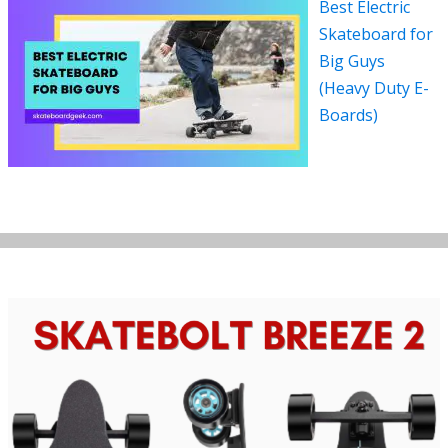
Best Electric
Skateboard for
Big Guys
(Heavy Duty E-
Boards)