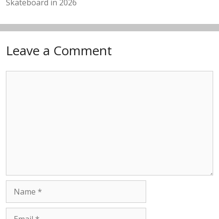
Skateboard in 2026
Leave a Comment
Comment
Name
Email