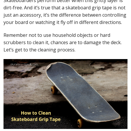
Skateboarders perform better when this gritty layer is
dirt-free. And it’s true that a skateboard grip tape is not
just an accessory, it’s the difference between controlling
your board or watching it fly off in different directions.
Remember not to use household objects or hard
scrubbers to clean it, chances are to damage the deck.
Let’s get to the cleaning process.