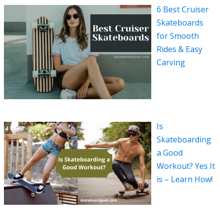
6 Best Cruiser
Skateboards
for Smooth
Rides & Easy
Carving
Is
Skateboarding
a Good
Workout? Yes It
is – Learn How!