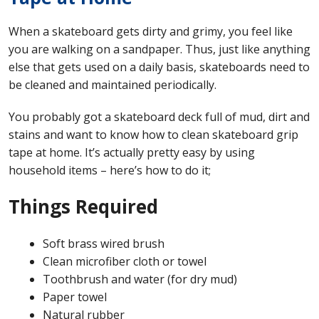
When a skateboard gets dirty and grimy, you feel like
you are walking on a sandpaper. Thus, just like anything
else that gets used on a daily basis, skateboards need to
be cleaned and maintained periodically.
You probably got a skateboard deck full of mud, dirt and
stains and want to know how to clean skateboard grip
tape at home. It’s actually pretty easy by using
household items – here’s how to do it;
Things Required
Soft brass wired brush
Clean microfiber cloth or towel
Toothbrush and water (for dry mud)
Paper towel
Natural rubber