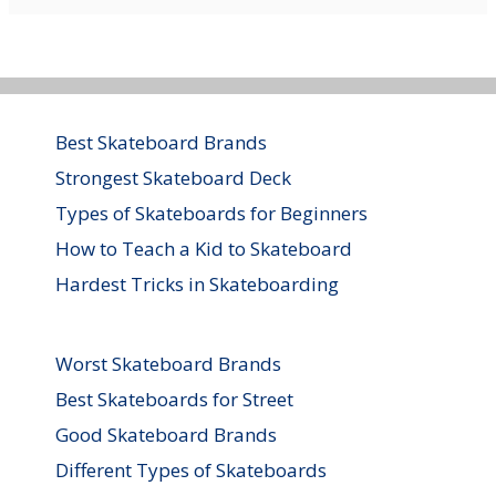
Best Skateboard Brands
Strongest Skateboard Deck
Types of Skateboards for Beginners
How to Teach a Kid to Skateboard
Hardest Tricks in Skateboarding
Worst Skateboard Brands
Best Skateboards for Street
Good Skateboard Brands
Different Types of Skateboards