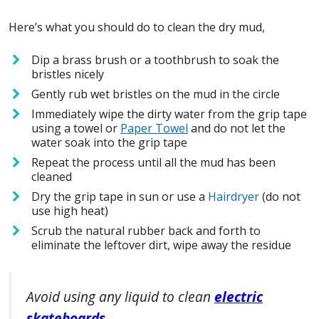
Here’s what you should do to clean the dry mud,
Dip a brass brush or a toothbrush to soak the
bristles nicely
Gently rub wet bristles on the mud in the circle
Immediately wipe the dirty water from the grip tape
using a towel or
Paper Towel
and do not let the
water soak into the grip tape
Repeat the process until all the mud has been
cleaned
Dry the grip tape in sun or use a
Hairdryer
(do not
use high heat)
Scrub the natural rubber back and forth to
eliminate the leftover dirt, wipe away the residue
Avoid using any liquid to clean
electric
skateboards
.