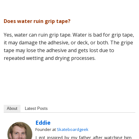
Does water ruin grip tape?
Yes, water can ruin grip tape. Water is bad for grip tape,
it may damage the adhesive, or deck, or both. The gripe
tape may lose the adhesive and gets lost due to
repeated wetting and drying processes.
About
Latest Posts
Eddie
Founder
at
Skateboardgeek
I got inspired by my father after watching him