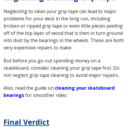
Neglecting to clean your grip tape can lead to major
problems for your deck in the long run, including
broken or ripped grip tape or even little pieces peeling
off of the top layer of wood that is then in turn ground
into dust by the bearings in the wheels. These are both
very expensive repairs to make.
But before you go out spending money on a
skateboard, consider cleaning your grip tape first. Do
not neglect grip tape cleaning to avoid major repairs.
Also, read the guide on
cleaning your skateboard
bearings
for smoother rides.
Final Verdict