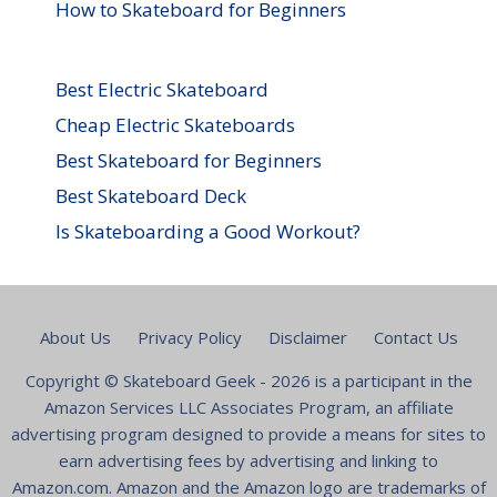
How to Skateboard for Beginners
Best Electric Skateboard
Cheap Electric Skateboards
Best Skateboard for Beginners
Best Skateboard Deck
Is Skateboarding a Good Workout?
About Us
Privacy Policy
Disclaimer
Contact Us
Copyright ©
Skateboard Geek
- 2026 is a participant in the
Amazon Services LLC Associates Program, an affiliate
advertising program designed to provide a means for sites to
earn advertising fees by advertising and linking to
Amazon.com. Amazon and the Amazon logo are trademarks of