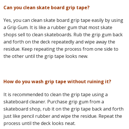
Can you clean skate board grip tape?
Yes, you can clean skate board grip tape easily by using
a Grip Gum. It is like a rubber gum that most skate
shops sell to clean skateboards. Rub the grip gum back
and forth on the deck repeatedly and wipe away the
residue. Keep repeating the process from one side to
the other until the grip tape looks new.
How do you wash grip tape without ruining it?
It is recommended to clean the grip tape using a
skateboard cleaner. Purchase grip gum from a
skateboard shop, rub it on the grip tape back and forth
just like pencil rubber and wipe the residue. Repeat the
process until the deck looks neat.