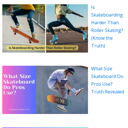
Is
Skateboarding
Harder Than
Roller Skating?
(Know the
Truth)
What Size
Skateboard Do
Pros Use?
Truth Revealed