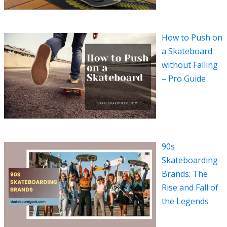
How to Push on
a Skateboard
without Falling
– Pro Guide
90s
Skateboarding
Brands: The
Rise and Fall of
the Legends