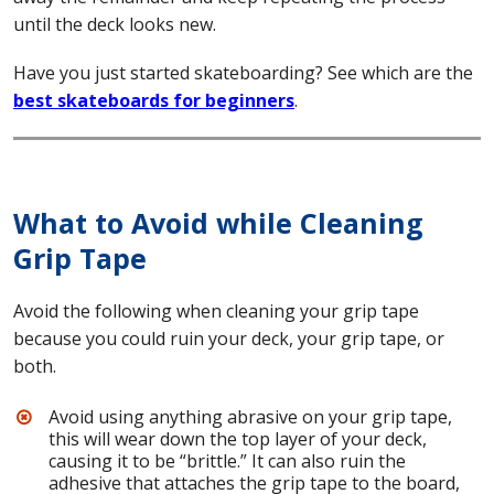
until the deck looks new.
Have you just started skateboarding? See which are the
best skateboards for beginners
.
What to Avoid while Cleaning
Grip Tape
Avoid the following when cleaning your grip tape
because you could ruin your deck, your grip tape, or
both.
Avoid using anything abrasive on your grip tape,
this will wear down the top layer of your deck,
causing it to be “brittle.” It can also ruin the
adhesive that attaches the grip tape to the board,