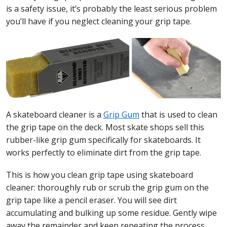
is a safety issue, it’s probably the least serious problem
you’ll have if you neglect cleaning your grip tape.
A skateboard cleaner is a
Grip Gum
that is used to clean
the grip tape on the deck. Most skate shops sell this
rubber-like grip gum specifically for skateboards. It
works perfectly to eliminate dirt from the grip tape.
This is how you clean grip tape using skateboard
cleaner: thoroughly rub or scrub the grip gum on the
grip tape like a pencil eraser. You will see dirt
accumulating and bulking up some residue. Gently wipe
away the remainder and keep repeating the process