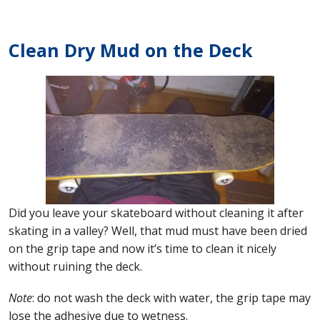
Clean Dry Mud on the Deck
Did you leave your skateboard without cleaning it after
skating in a valley? Well, that mud must have been dried
on the grip tape and now it’s time to clean it nicely
without ruining the deck.
Note
: do not wash the deck with water, the grip tape may
lose the adhesive due to wetness.