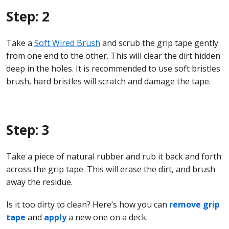
Step: 2
Take a
Soft Wired Brush
and scrub the grip tape gently
from one end to the other. This will clear the dirt hidden
deep in the holes. It is recommended to use soft bristles
brush, hard bristles will scratch and damage the tape.
Step: 3
Take a piece of natural rubber and rub it back and forth
across the grip tape. This will erase the dirt, and brush
away the residue.
Is it too dirty to clean? Here’s how you can
remove grip
tape
and
apply
a new one on a deck.