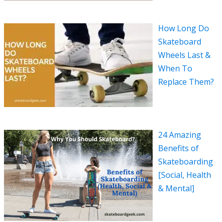
How Long Do
Skateboard
Wheels Last &
When To
Replace Them?
24 Amazing
Benefits of
Skateboarding
[Social, Health
& Mental]