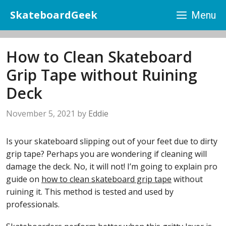
Skip
SkateboardGeek
Menu
to
content
How to Clean Skateboard
Grip Tape without Ruining
Deck
November 5, 2021
by
Eddie
Is your skateboard slipping out of your feet due to dirty
grip tape? Perhaps you are wondering if cleaning will
damage the deck. No, it will not! I’m going to explain pro
guide on
how to clean skateboard grip tape
without
ruining it. This method is tested and used by
professionals.