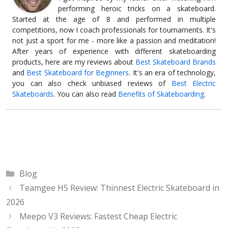
performing heroic tricks on a skateboard.
Started at the age of 8 and performed in multiple
competitions, now I coach professionals for tournaments. It's
not just a sport for me - more like a passion and meditation!
After years of experience with different skateboarding
products, here are my reviews about
Best Skateboard Brands
and
Best Skateboard for Beginners
. It's an era of technology,
you can also check unbiased reviews of
Best Electric
Skateboards
. You can also read
Benefits of Skateboarding
.
Categories
Blog
Teamgee H5 Review: Thinnest Electric Skateboard in
2026
Meepo V3 Reviews: Fastest Cheap Electric