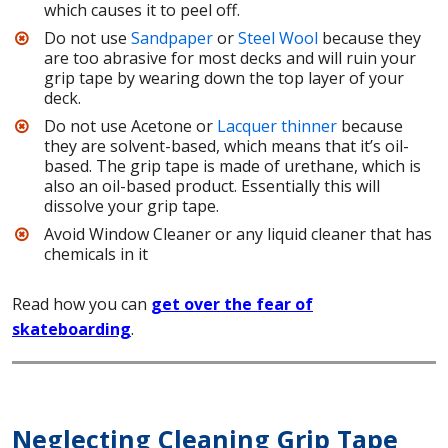
which causes it to peel off.
Do not use
Sandpaper
or
Steel Wool
because they
are too abrasive for most decks and will ruin your
grip tape by wearing down the top layer of your
deck.
Do not use Acetone or
Lacquer thinner
because
they are solvent-based, which means that it’s oil-
based. The grip tape is made of urethane, which is
also an oil-based product. Essentially this will
dissolve your grip tape.
Avoid Window Cleaner or any liquid cleaner that has
chemicals in it
Read how you can
get over the fear of
skateboarding
.
Neglecting Cleaning Grip Tape