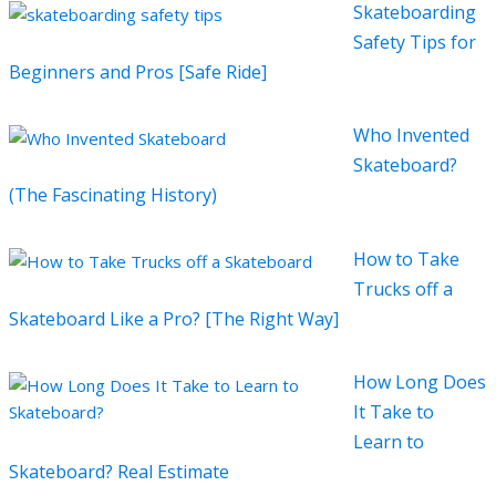
Skateboarding
Safety Tips for
Beginners and Pros [Safe Ride]
Who Invented
Skateboard?
(The Fascinating History)
How to Take
Trucks off a
Skateboard Like a Pro? [The Right Way]
How Long Does
It Take to
Learn to
Skateboard? Real Estimate