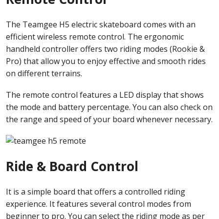
The Teamgee H5 electric skateboard comes with an
efficient wireless remote control. The ergonomic
handheld controller offers two riding modes (Rookie &
Pro) that allow you to enjoy effective and smooth rides
on different terrains.
The remote control features a LED display that shows
the mode and battery percentage. You can also check on
the range and speed of your board whenever necessary.
Ride & Board Control
It is a simple board that offers a controlled riding
experience. It features several control modes from
beginner to pro. You can select the riding mode as per