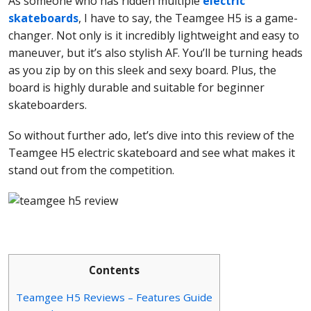
As someone who has ridden multiple
electric
skateboards
, I have to say, the Teamgee H5 is a game-
changer. Not only is it incredibly lightweight and easy to
maneuver, but it’s also stylish AF. You’ll be turning heads
as you zip by on this sleek and sexy board. Plus, the
board is highly durable and suitable for beginner
skateboarders.
So without further ado, let’s dive into this review of the
Teamgee H5 electric skateboard and see what makes it
stand out from the competition.
Contents
Teamgee H5 Reviews – Features Guide