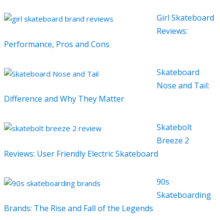
Girl Skateboard
Reviews:
Performance, Pros and Cons
Skateboard
Nose and Tail:
Difference and Why They Matter
Skatebolt
Breeze 2
Reviews: User Friendly Electric Skateboard
90s
Skateboarding
Brands: The Rise and Fall of the Legends