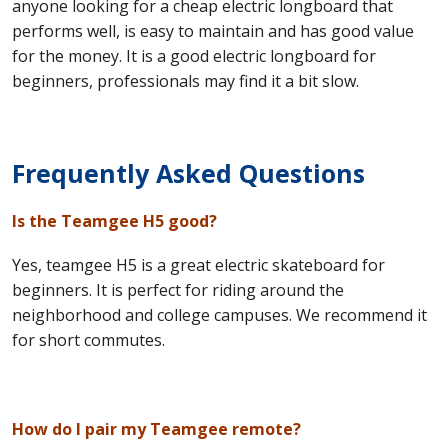
anyone looking for a cheap electric longboard that
performs well, is easy to maintain and has good value
for the money. It is a good electric longboard for
beginners, professionals may find it a bit slow.
Frequently Asked Questions
Is the Teamgee H5 good?
Yes, teamgee H5 is a great electric skateboard for
beginners. It is perfect for riding around the
neighborhood and college campuses. We recommend it
for short commutes.
How do I pair my Teamgee remote?