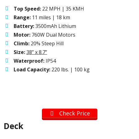
Top Speed:
22 MPH | 35 KMH
Range:
11 miles | 18 km
Battery:
3500mAh Lithium
Motor:
760W Dual Motors
Climb:
20% Steep Hill
Size:
38” x 8.7”
Waterproof:
IP54
Load Capacity:
220 lbs. | 100 kg
Check Price
Deck