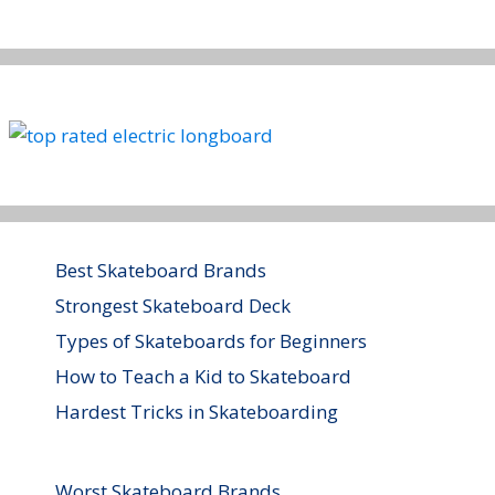
Best Skateboard Brands
Strongest Skateboard Deck
Types of Skateboards for Beginners
How to Teach a Kid to Skateboard
Hardest Tricks in Skateboarding
Worst Skateboard Brands