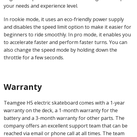
your needs and experience level.
In rookie mode, it uses an eco-friendly power supply
and disables the speed limit option to make it easier for
beginners to ride smoothly. In pro mode, it enables you
to accelerate faster and perform faster turns. You can
also change the speed mode by holding down the
throttle for a few seconds.
Warranty
Teamgee H5 electric skateboard comes with a 1-year
warranty on the deck, a 1-month warranty for the
battery and a 3-month warranty for other parts. The
company offers an excellent support team that can be
reached via email or phone call at all times. The team