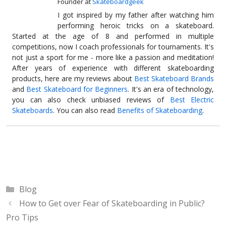
Founder
at
Skateboardgeek
I got inspired by my father after watching him
performing heroic tricks on a skateboard.
Started at the age of 8 and performed in multiple
competitions, now I coach professionals for tournaments. It's
not just a sport for me - more like a passion and meditation!
After years of experience with different skateboarding
products, here are my reviews about
Best Skateboard Brands
and
Best Skateboard for Beginners
. It's an era of technology,
you can also check unbiased reviews of
Best Electric
Skateboards
. You can also read
Benefits of Skateboarding
.
Categories
Blog
How to Get over Fear of Skateboarding in Public?
Pro Tips