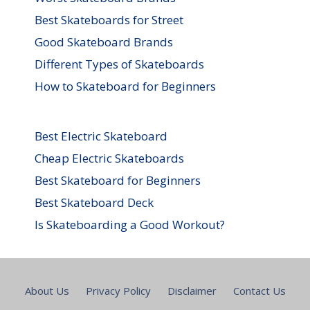
Best Skateboards for Street
Good Skateboard Brands
Different Types of Skateboards
How to Skateboard for Beginners
Best Electric Skateboard
Cheap Electric Skateboards
Best Skateboard for Beginners
Best Skateboard Deck
Is Skateboarding a Good Workout?
About Us
Privacy Policy
Disclaimer
Contact Us