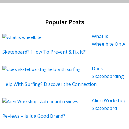
Popular Posts
What Is
Wheelbite On A
Skateboard? [How To Prevent & Fix It?]
Does
Skateboarding
Help With Surfing? Discover the Connection
Alien Workshop
Skateboard
Reviews – Is It a Good Brand?