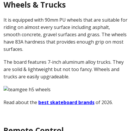
Wheels & Trucks
It is equipped with 90mm PU wheels that are suitable for
riding on almost every surface including asphalt,
smooth concrete, gravel surfaces and grass. The wheels
have 83A hardness that provides enough grip on most
surfaces.
The board features 7-inch aluminum alloy trucks. They
are solid & lightweight but not too fancy. Wheels and
trucks are easily upgradeable.
Read about the
best skateboard brands
of 2026.
Remote Control