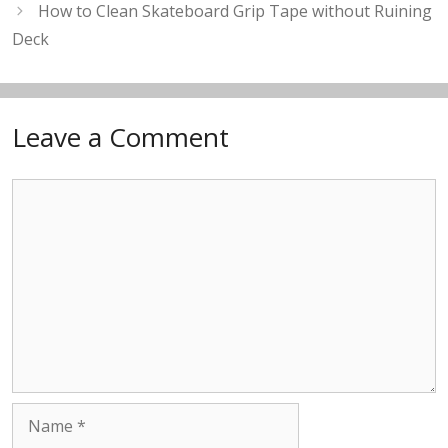
How to Clean Skateboard Grip Tape without Ruining
Deck
Leave a Comment
Comment
Name