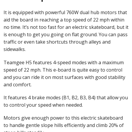
It is equipped with powerful 760W dual hub motors that
aid the board in reaching a top speed of 22 mph within
no time. It’s not too fast for an electric skateboard, but it
is enough to get you going on flat ground. You can pass
traffic or even take shortcuts through alleys and
sidewalks.
Teamgee H5 features 4-speed modes with a maximum
speed of 22 mph. This e-board is quite easy to control
and you can ride it on most surfaces with good stability
and comfort.
It features 4 brake modes (B1, B2, B3, B4) that allow you
to control your speed when needed.
Motors give enough power to this electric skateboard
to handle gentle slope hills efficiently and climb 20% of