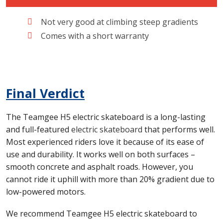
Not very good at climbing steep gradients
Comes with a short warranty
Final Verdict
The Teamgee H5 electric skateboard is a long-lasting
and full-featured
electric skateboard
that performs well.
Most experienced riders love it because of its ease of
use and durability. It works well on both surfaces –
smooth concrete and asphalt roads. However, you
cannot ride it uphill with more than 20% gradient due to
low-powered motors.
We recommend Teamgee H5 electric skateboard to