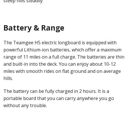
steep hills steadily.
Battery & Range
The Teamgee H5 electric longboard is equipped with
powerful Lithium-ion batteries, which offer a maximum
range of 11 miles on a full charge. The batteries are thin
and built-in into the deck. You can enjoy about 10-12
miles with smooth rides on flat ground and on average
hills.
The battery can be fully charged in 2 hours. It is a
portable board that you can carry anywhere you go
without any trouble.