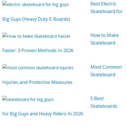
Best Electric
Skateboard for
Big Guys (Heavy Duty E-Boards)
How to Make
Skateboard
Faster: 3 Proven Methods In 2026
Most Common
Skateboard
Injuries and Protective Measures
5 Best
Skateboards
for Big Guys and Heavy Riders In 2026