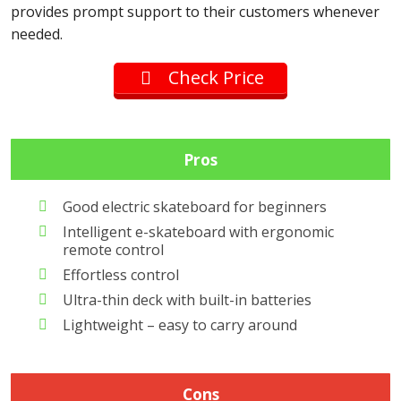
provides prompt support to their customers whenever
needed.
Check Price
Pros
Good electric skateboard for beginners
Intelligent e-skateboard with ergonomic
remote control
Effortless control
Ultra-thin deck with built-in batteries
Lightweight – easy to carry around
Cons