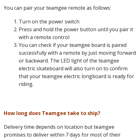
You can pair your teamgee remote as follows:
Turn on the power switch
Press and hold the power button until you pair it
with a remote control
You can check if your teamgee board is paired
successfully with a remote by just moving forward
or backward. The LED light of the teamgee
electric skateboard will also turn on to confirm
that your teamgee electric longboard is ready for
riding.
How long does Teamgee take to ship?
Delivery time depends on location but teamgee
promises to deliver within 7 days for most of their