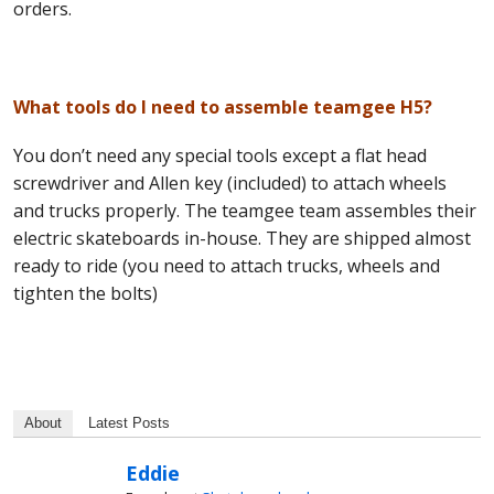
orders.
What tools do I need to assemble teamgee H5?
You don’t need any special tools except a flat head
screwdriver and Allen key (included) to attach wheels
and trucks properly. The teamgee team assembles their
electric skateboards in-house. They are shipped almost
ready to ride (you need to attach trucks, wheels and
tighten the bolts)
About
Latest Posts
Eddie