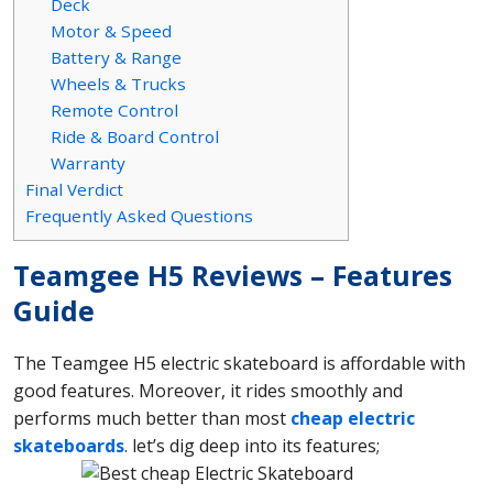
Deck
Motor & Speed
Battery & Range
Wheels & Trucks
Remote Control
Ride & Board Control
Warranty
Final Verdict
Frequently Asked Questions
Teamgee H5 Reviews – Features
Guide
The Teamgee H5 electric skateboard is affordable with
good features. Moreover, it rides smoothly and
performs much better than most
cheap electric
skateboards
. let’s dig deep into its features;