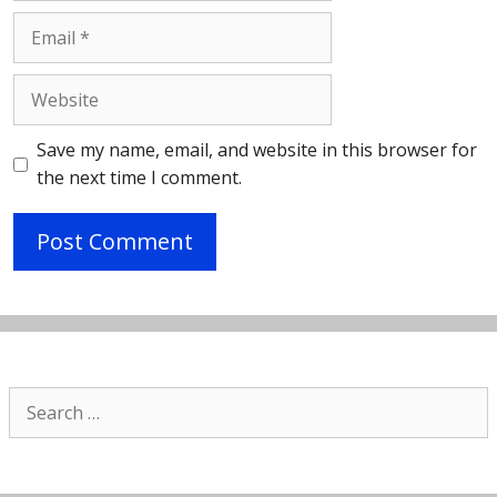
Email
Website
Save my name, email, and website in this browser for
the next time I comment.
Search
for: