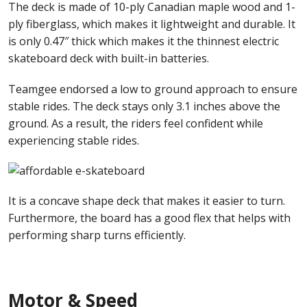
The deck is made of 10-ply Canadian maple wood and 1-
ply fiberglass, which makes it lightweight and durable. It
is only 0.47″ thick which makes it the thinnest electric
skateboard deck with built-in batteries.
Teamgee endorsed a low to ground approach to ensure
stable rides. The deck stays only 3.1 inches above the
ground. As a result, the riders feel confident while
experiencing stable rides.
It is a concave shape deck that makes it easier to turn.
Furthermore, the board has a good flex that helps with
performing sharp turns efficiently.
Motor & Speed