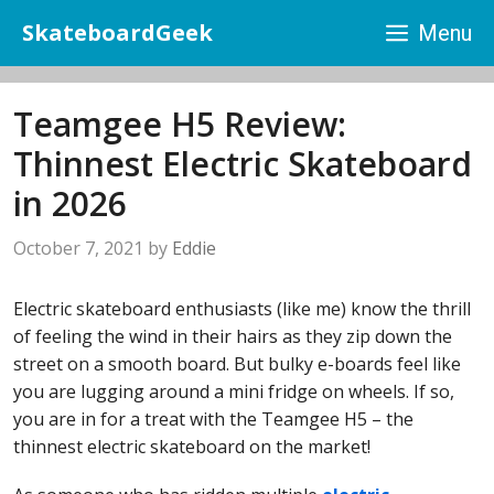
Skip
SkateboardGeek
Menu
to
content
Teamgee H5 Review:
Thinnest Electric Skateboard
in 2026
October 7, 2021
by
Eddie
Electric skateboard enthusiasts (like me) know the thrill
of feeling the wind in their hairs as they zip down the
street on a smooth board. But bulky e-boards feel like
you are lugging around a mini fridge on wheels. If so,
you are in for a treat with the Teamgee H5 – the
thinnest electric skateboard on the market!