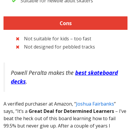
Suitable for newbie adult skaters
Cons
Not suitable for kids – too fast
Not designed for pebbled tracks
Powell Peralta makes the
best skateboard
decks
.
A verified purchaser at Amazon, “
Joshua Fairbanks
”
says, “It’s a
Great Deal for Determined Learners
– I’ve
beat the heck out of this board learning how to fail
99.5% but never give up. After a couple of years I