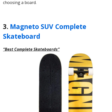
choosing a board.
3.
Magneto SUV Complete
Skateboard
“Best Complete Skateboards”