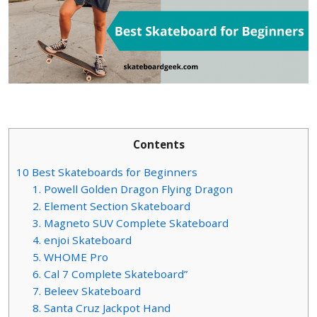
Contents
10 Best Skateboards for Beginners
1. Powell Golden Dragon Flying Dragon
2. Element Section Skateboard
3. Magneto SUV Complete Skateboard
4. enjoi Skateboard
5. WHOME Pro
6. Cal 7 Complete Skateboard”
7. Beleev Skateboard
8. Santa Cruz Jackpot Hand