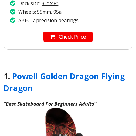
Deck size:
31″ x 8″
Wheels: 55mm, 95a
ABEC-7 precision bearings
Check Price
1.
Powell Golden Dragon Flying
Dragon
“Best Skateboard For Beginners Adults”