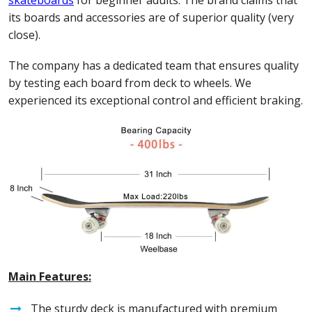
its boards and accessories are of superior quality (very
close).
The company has a dedicated team that ensures quality
by testing each board from deck to wheels. We
experienced its exceptional control and efficient braking.
Main Features:
The sturdy deck is manufactured with premium