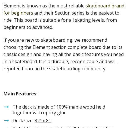
Element is known as the most reliable
skateboard brand
for beginners
and their Section series is the easiest to
ride. This board is suitable for all skating levels, from
beginners to advanced.
If you are new to skateboarding, we recommend
choosing the Element section complete board due to its
classic design and having all the basic features you need
in a skateboard. It is a durable, recognizable and well-
reputed board in the skateboarding community.
Main Features:
The deck is made of 100% maple wood held
together with epoxy glue
Deck size:
32″ x 8″