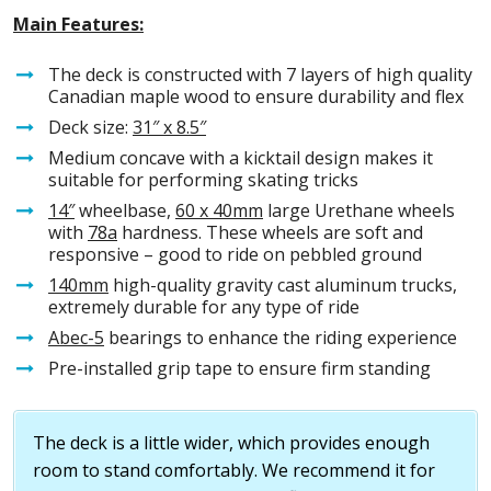
Main Features:
The deck is constructed with 7 layers of high quality
Canadian maple wood to ensure durability and flex
Deck size:
31″ x 8.5″
Medium concave with a kicktail design makes it
suitable for performing skating tricks
14″
wheelbase,
60 x 40mm
large Urethane wheels
with
78a
hardness. These wheels are soft and
responsive – good to ride on pebbled ground
140mm
high-quality gravity cast aluminum trucks,
extremely durable for any type of ride
Abec-5
bearings to enhance the riding experience
Pre-installed grip tape to ensure firm standing
The deck is a little wider, which provides enough
room to stand comfortably. We recommend it for