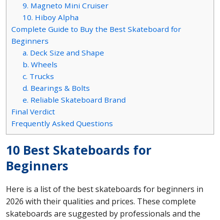
9. Magneto Mini Cruiser
10. Hiboy Alpha
Complete Guide to Buy the Best Skateboard for
Beginners
a. Deck Size and Shape
b. Wheels
c. Trucks
d. Bearings & Bolts
e. Reliable Skateboard Brand
Final Verdict
Frequently Asked Questions
10 Best Skateboards for
Beginners
Here is a list of the best skateboards for beginners in
2026 with their qualities and prices. These complete
skateboards are suggested by professionals and the