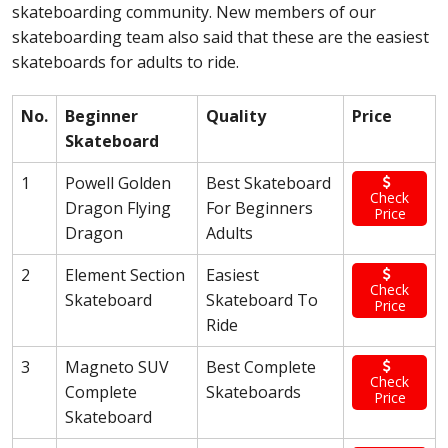
skateboarding community. New members of our
skateboarding team also said that these are the easiest
skateboards for adults to ride.
No.
Beginner
Quality
Price
Skateboard
1
Powell Golden
Best Skateboard
Check
Dragon Flying
For Beginners
Price
Dragon
Adults
2
Element Section
Easiest
Check
Skateboard
Skateboard To
Price
Ride
3
Magneto SUV
Best Complete
Check
Complete
Skateboards
Price
Skateboard