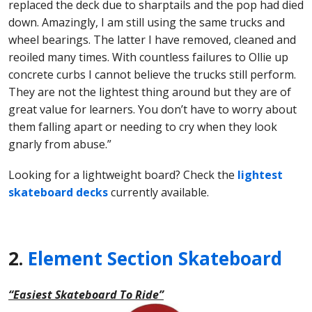
replaced the deck due to sharptails and the pop had died
down. Amazingly, I am still using the same trucks and
wheel bearings. The latter I have removed, cleaned and
reoiled many times. With countless failures to Ollie up
concrete curbs I cannot believe the trucks still perform.
They are not the lightest thing around but they are of
great value for learners. You don’t have to worry about
them falling apart or needing to cry when they look
gnarly from abuse.”
Looking for a lightweight board? Check the
lightest
skateboard decks
currently available.
2.
Element Section Skateboard
“Easiest Skateboard To Ride”