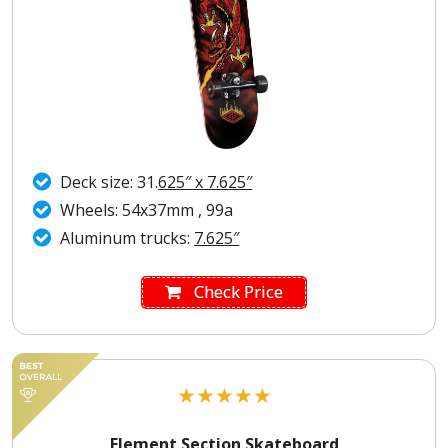
Deck size: 31.
625″ x 7.625″
Wheels: 54x37mm , 99a
Aluminum trucks:
7.625″
Check Price
★
★
★
★
★
Element Section Skateboard