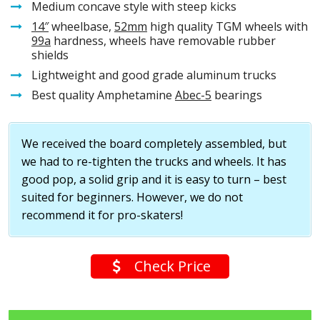
Medium concave style with steep kicks
14″
wheelbase,
52mm
high quality TGM wheels with
99a
hardness, wheels have removable rubber
shields
Lightweight and good grade aluminum trucks
Best quality Amphetamine
Abec-5
bearings
We received the board completely assembled, but
we had to re-tighten the trucks and wheels. It has
good pop, a solid grip and it is easy to turn – best
suited for beginners. However, we do not
recommend it for pro-skaters!
Check Price