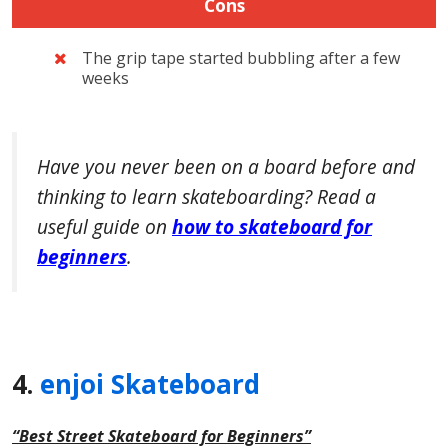
Cons
The grip tape started bubbling after a few
weeks
Have you never been on a board before and
thinking to learn skateboarding? Read a
useful guide on
how to skateboard for
beginners
.
4.
enjoi Skateboard
“Best Street Skateboard for Beginners”