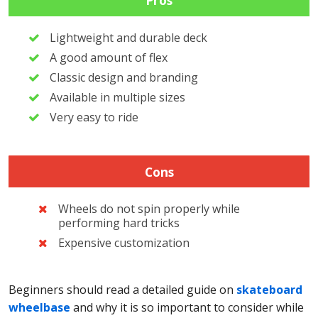
Pros
Lightweight and durable deck
A good amount of flex
Classic design and branding
Available in multiple sizes
Very easy to ride
Cons
Wheels do not spin properly while
performing hard tricks
Expensive customization
Beginners should read a detailed guide on
skateboard
wheelbase
and why it is so important to consider while