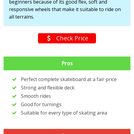
beginners because of its good flex, soft and
responsive wheels that make it suitable to ride on
all terrains.
Check Price
Pros
Perfect complete skateboard at a fair price
Strong and flexible deck
Smooth rides
Good for turnings
Suitable for every type of skating area