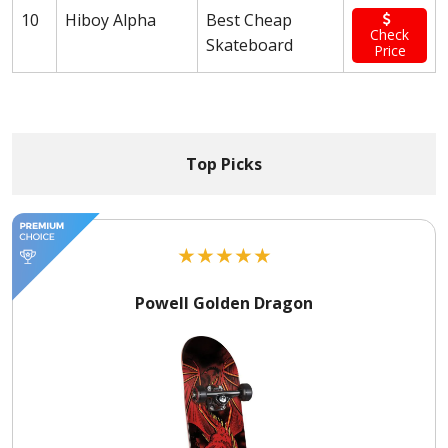
10
Hiboy Alpha
Best Cheap
Check
Skateboard
Price
Top Picks
★
★
★
★
★
Powell Golden Dragon