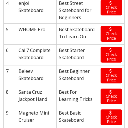
4
enjoi
Best Street
Check
Skateboard
Skateboard for
Price
Beginners
5
WHOME Pro
Best Skateboard
Check
To Learn On
Price
6
Cal 7 Complete
Best Starter
Check
Skateboard
Skateboard
Price
7
Beleev
Best Beginner
Check
Skateboard
Skateboard
Price
8
Santa Cruz
Best For
Check
Jackpot Hand
Learning Tricks
Price
9
Magneto Mini
Best Basic
Check
Cruiser
Skateboard
Price