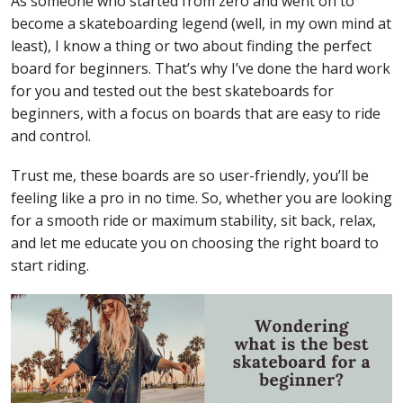
As someone who started from zero and went on to
become a skateboarding legend (well, in my own mind at
least), I know a thing or two about finding the perfect
board for beginners. That’s why I’ve done the hard work
for you and tested out the best skateboards for
beginners, with a focus on boards that are easy to ride
and control.
Trust me, these boards are so user-friendly, you’ll be
feeling like a pro in no time. So, whether you are looking
for a smooth ride or maximum stability, sit back, relax,
and let me educate you on choosing the right board to
start riding.