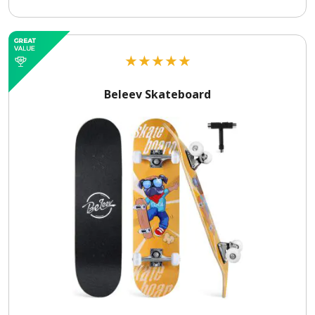
★
★
★
★
★
Beleev Skateboard