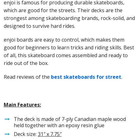
enjoi is famous for producing durable skateboards,
which are good for the streets. Their decks are the
strongest among skateboarding brands, rock-solid, and
designed to survive hard rides.
enjoi boards are easy to control, which makes them
good for beginners to learn tricks and riding skills. Best
of all, this skateboard comes assembled and ready to
ride out of the box.
Read reviews of the
best skateboards for street
.
Main Features:
The deck is made of 7-ply Canadian maple wood
held together with an epoxy resin glue
Deck size:
31″
x 7.75″