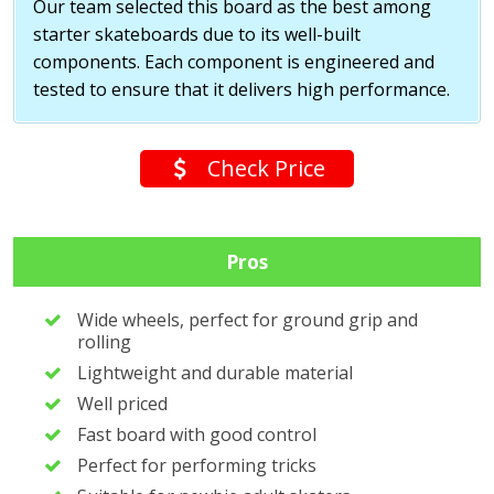
Our team selected this board as the best among
starter skateboards due to its well-built
components. Each component is engineered and
tested to ensure that it delivers high performance.
Check Price
Pros
Wide wheels, perfect for ground grip and
rolling
Lightweight and durable material
Well priced
Fast board with good control
Perfect for performing tricks