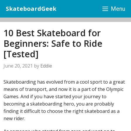
Skip
SkateboardGeek
Menu
to
content
10 Best Skateboard for
Beginners: Safe to Ride
[Tested]
June 20, 2021
by
Eddie
Skateboarding has evolved from a cool sport to a great
means of transport, and now it is a part of the Olympic
Games. And if you have started your journey to
becoming a skateboarding hero, you are probably
finding it difficult to choose the right skateboard as a
new rider.