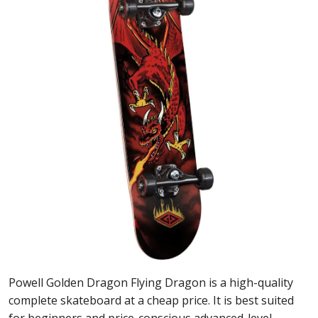
Powell Golden Dragon Flying Dragon is a high-quality
complete skateboard at a cheap price. It is best suited
for beginners and price-conscious advanced-level