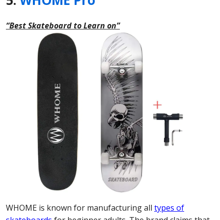
5.
WHOME Pro
“Best Skateboard to Learn on”
WHOME is known for manufacturing all
types of
skateboards
for beginner adults. The brand claims that