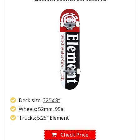
Deck size:
32″ x 8″
Wheels: 52mm, 95a
Trucks:
5.25″
Element
Check Price