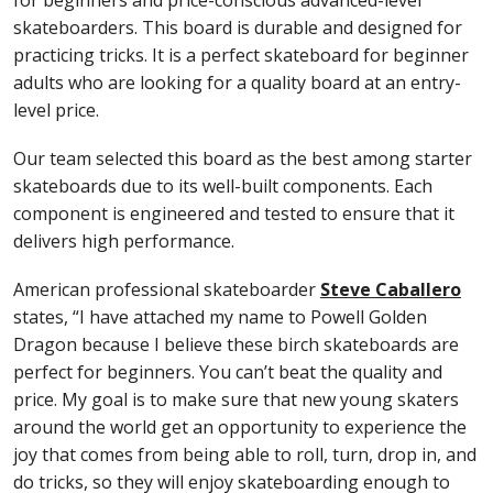
skateboarders. This board is durable and designed for
practicing tricks. It is a perfect skateboard for beginner
adults who are looking for a quality board at an entry-
level price.
Our team selected this board as the best among starter
skateboards due to its well-built components. Each
component is engineered and tested to ensure that it
delivers high performance.
American professional skateboarder
Steve Caballero
states, “I have attached my name to Powell Golden
Dragon because I believe these birch skateboards are
perfect for beginners. You can’t beat the quality and
price. My goal is to make sure that new young skaters
around the world get an opportunity to experience the
joy that comes from being able to roll, turn, drop in, and
do tricks, so they will enjoy skateboarding enough to