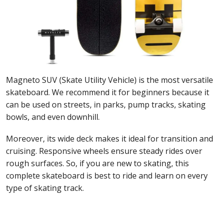
Magneto SUV (Skate Utility Vehicle) is the most versatile
skateboard. We recommend it for beginners because it
can be used on streets, in parks, pump tracks, skating
bowls, and even downhill.
Moreover, its wide deck makes it ideal for transition and
cruising. Responsive wheels ensure steady rides over
rough surfaces. So, if you are new to skating, this
complete skateboard is best to ride and learn on every
type of skating track.