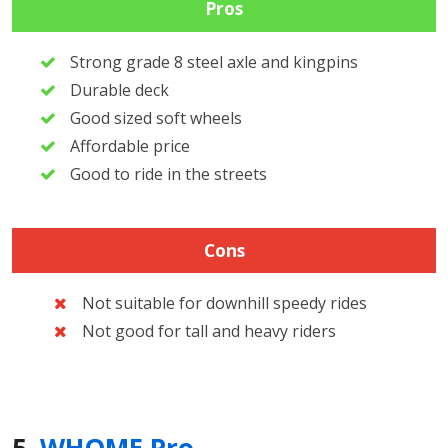
Pros
Strong grade 8 steel axle and kingpins
Durable deck
Good sized soft wheels
Affordable price
Good to ride in the streets
Cons
Not suitable for downhill speedy rides
Not good for tall and heavy riders