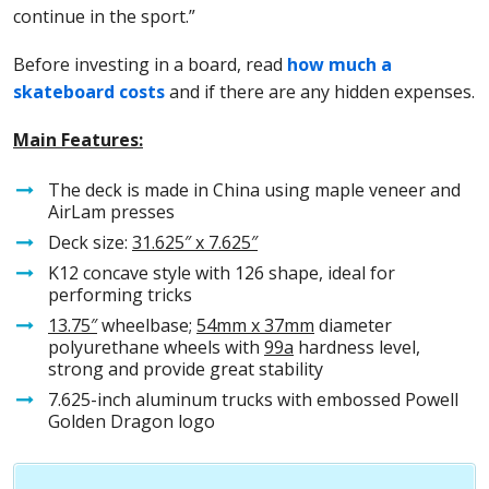
continue in the sport.”
Before investing in a board, read
how much a
skateboard costs
and if there are any hidden expenses.
Main Features:
The deck is made in China using maple veneer and
AirLam presses
Deck size:
31.
625″ x 7.625″
K12 concave style with 126 shape, ideal for
performing tricks
13.75″
wheelbase;
54mm x 37mm
diameter
polyurethane wheels with
99a
hardness level,
strong and provide great stability
7.625-inch aluminum trucks with embossed Powell
Golden Dragon logo