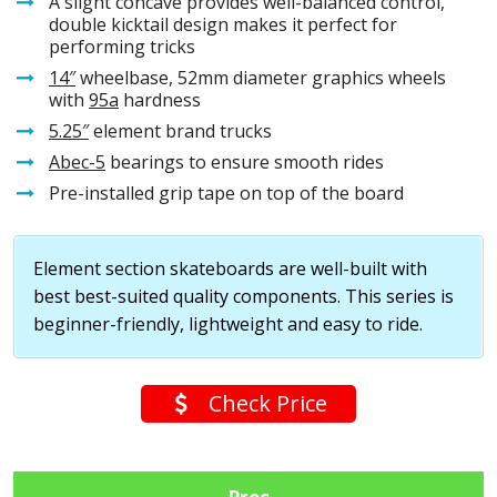
A slight concave provides well-balanced control,
double kicktail design makes it perfect for
performing tricks
14″
wheelbase, 52mm diameter graphics wheels
with
95a
hardness
5.25″
element brand trucks
Abec-5
bearings to ensure smooth rides
Pre-installed grip tape on top of the board
Element section skateboards are well-built with
best best-suited quality components. This series is
beginner-friendly, lightweight and easy to ride.
Check Price