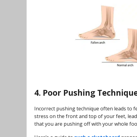
4. Poor Pushing Techniqu
Incorrect pushing technique often leads to f
stress on the front and top of your feet, le
that you are pushing off with your whole foot