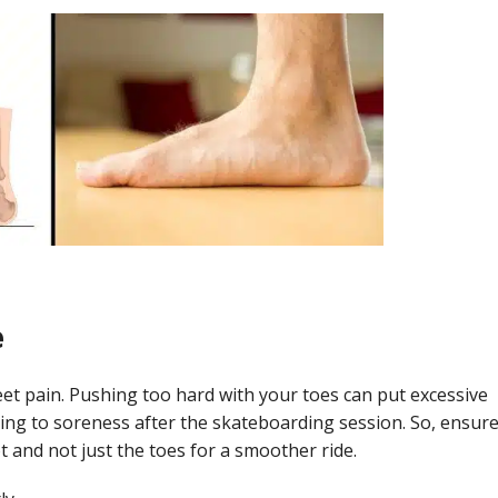
e
eet pain. Pushing too hard with your toes can put excessive
ading to soreness after the skateboarding session. So, ensur
 and not just the toes for a smoother ride.