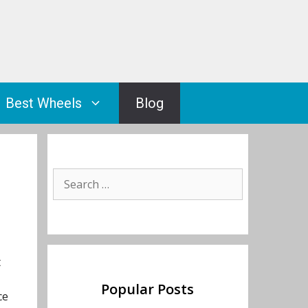
Best Wheels
Blog
Search
for:
t
Popular Posts
ce