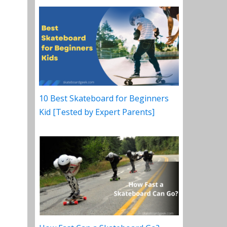
10 Best Skateboard for Beginners
Kid [Tested by Expert Parents]