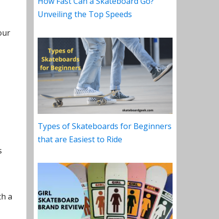
How Fast Can a Skateboard Go?
Unveiling the Top Speeds
our
Types of Skateboards for Beginners
that are Easiest to Ride
s
th a