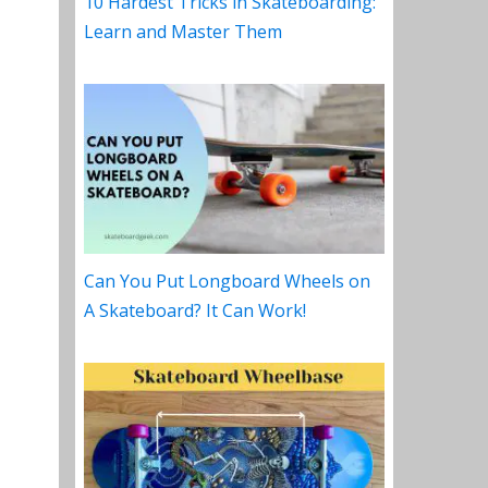
10 Hardest Tricks in Skateboarding:
Learn and Master Them
Can You Put Longboard Wheels on
A Skateboard? It Can Work!