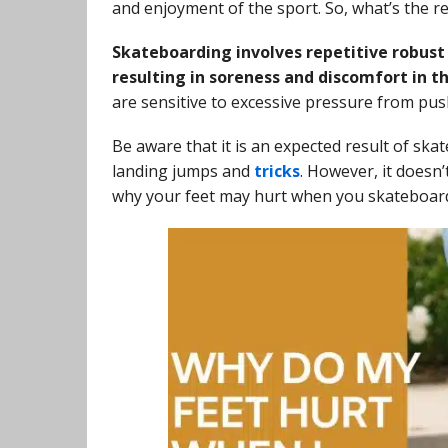
and enjoyment of the sport. So, what’s the 
Skateboarding involves repetitive robust 
resulting in soreness and discomfort in th
are sensitive to excessive pressure from push
Be aware that it is an expected result of ska
landing jumps and
tricks
. However, it doesn
why your feet may hurt when you skateboard 