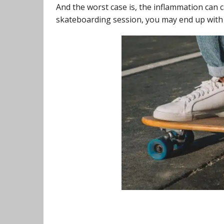
And the worst case is, the inflammation can 
skateboarding session, you may end up with