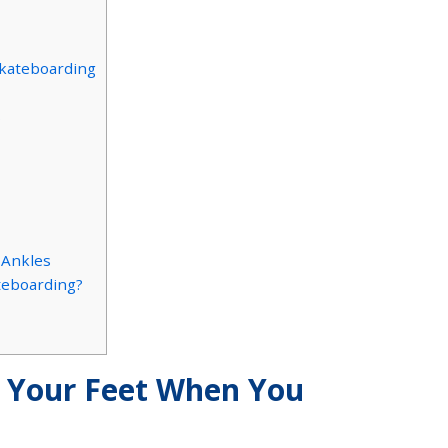
Skateboarding
s
 Ankles
ateboarding?
Your Feet When You