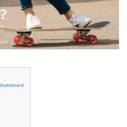
Skateboard