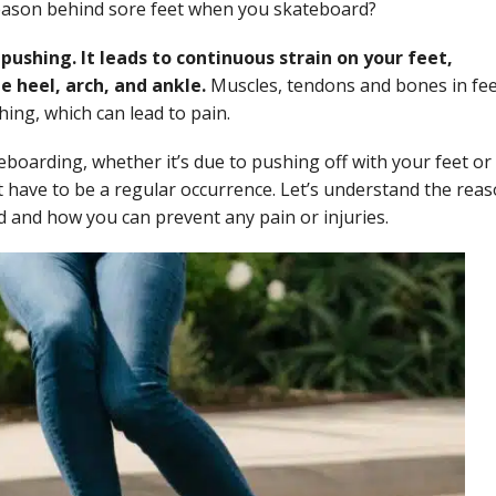
reason behind sore feet when you skateboard?
pushing. It leads to continuous strain on your feet,
e heel, arch, and ankle.
Muscles, tendons and bones in fe
ing, which can lead to pain.
teboarding, whether it’s due to pushing off with your feet or
’t have to be a regular occurrence. Let’s understand the rea
and how you can prevent any pain or injuries.