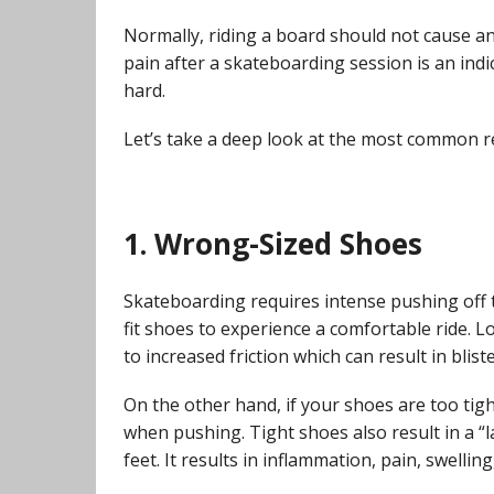
Normally, riding a board should not cause any 
pain after a skateboarding session is an indi
hard.
Let’s take a deep look at the most common r
1. Wrong-Sized Shoes
Skateboarding requires intense pushing off t
fit shoes to experience a comfortable ride. L
to increased friction which can result in blis
On the other hand, if your shoes are too tig
when pushing. Tight shoes also result in a “l
feet. It results in inflammation, pain, swellin