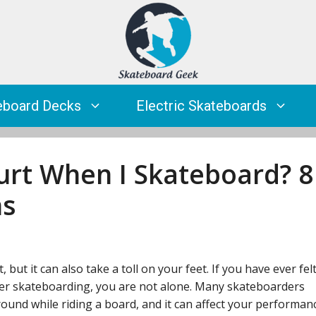
eboard Decks
Electric Skateboards
rt When I Skateboard? 8
ns
but it can also take a toll on your feet. If you have ever fel
ter skateboarding, you are not alone. Many skateboarders
ound while riding a board, and it can affect your performan