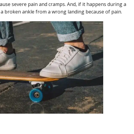
cause severe pain and cramps. And, if it happens during a
 a broken ankle from a wrong landing because of pain.