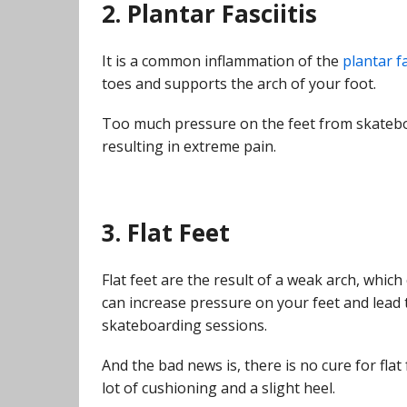
2. Plantar Fasciitis
It is a common inflammation of the
plantar f
toes and supports the arch of your foot.
Too much pressure on the feet from skateboa
resulting in extreme pain.
3. Flat Feet
Flat feet are the result of a weak arch, whic
can increase pressure on your feet and lead t
skateboarding sessions.
And the bad news is, there is no cure for flat
lot of cushioning and a slight heel.