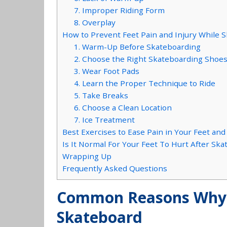
7. Improper Riding Form
8. Overplay
How to Prevent Feet Pain and Injury While 
1. Warm-Up Before Skateboarding
2. Choose the Right Skateboarding Shoe
3. Wear Foot Pads
4. Learn the Proper Technique to Ride
5. Take Breaks
6. Choose a Clean Location
7. Ice Treatment
Best Exercises to Ease Pain in Your Feet and
Is It Normal For Your Feet To Hurt After Sk
Wrapping Up
Frequently Asked Questions
Common Reasons Why 
Skateboard