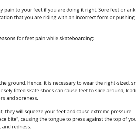
pain to your feet if you are doing it right. Sore feet or ank
cation that you are riding with an incorrect form or pushing
easons for feet pain while skateboarding:
he ground. Hence, it is necessary to wear the right-sized, s
oosely fitted skate shoes can cause feet to slide around, lead
ters and soreness.
ht, they will squeeze your feet and cause extreme pressure
ace bite”, causing the tongue to press against the top of yo
g, and redness.