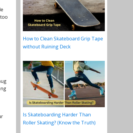
le
 too
How to Clean Skateboard Grip Tape
without Ruining Deck
nug
ing
Is Skateboarding Harder Than
ur
Roller Skating? (Know the Truth)