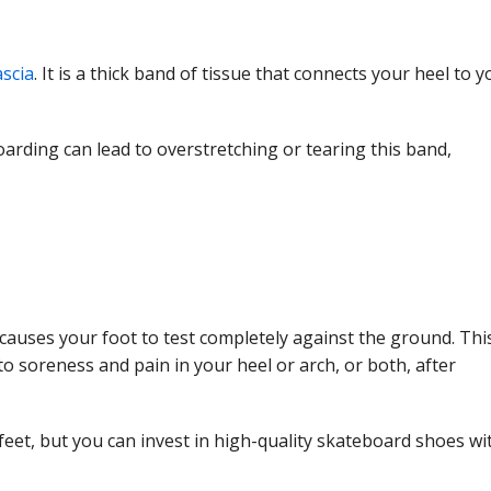
ascia
. It is a thick band of tissue that connects your heel to y
rding can lead to overstretching or tearing this band,
h causes your foot to test completely against the ground. Thi
o soreness and pain in your heel or arch, or both, after
 feet, but you can invest in high-quality skateboard shoes wi