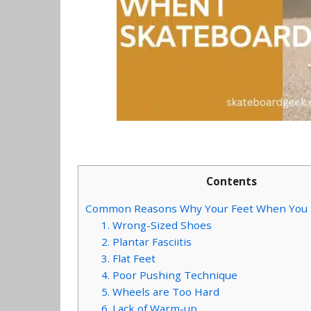
Contents
Common Reasons Why Your Feet When You 
1. Wrong-Sized Shoes
2. Plantar Fasciitis
3. Flat Feet
4. Poor Pushing Technique
5. Wheels are Too Hard
6. Lack of Warm-up