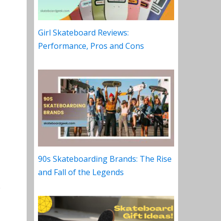
Girl Skateboard Reviews:
Performance, Pros and Cons
90s Skateboarding Brands: The Rise
and Fall of the Legends
e