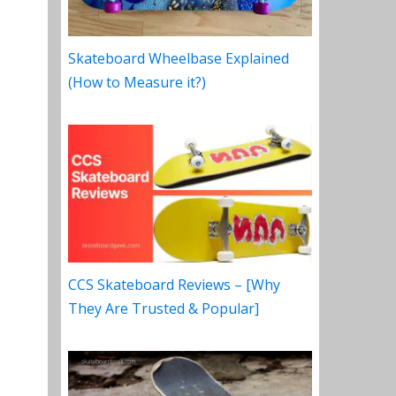
Skateboard Wheelbase Explained
(How to Measure it?)
CCS Skateboard Reviews – [Why
They Are Trusted & Popular]