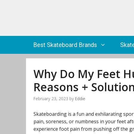
Skip
to
content
Best Skateboard Brands
Skat
Why Do My Feet Hu
Reasons + Solutio
February 23, 2023
by
Eddie
Skateboarding is a fun and exhilarating sport, 
pain, soreness, or numbness in your feet af
experience foot pain from pushing off the gr