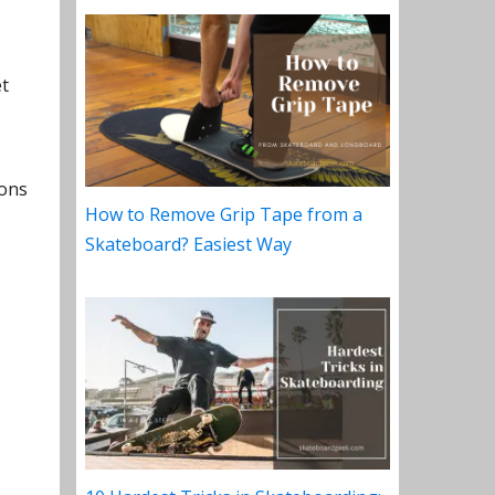
et
sons
How to Remove Grip Tape from a
Skateboard? Easiest Way